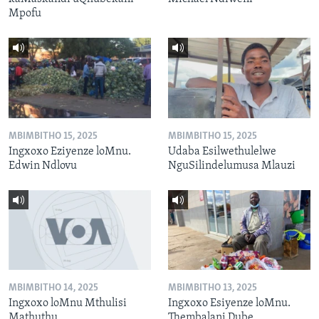
Mpofu
MBIMBITHO 15, 2025
MBIMBITHO 15, 2025
Ingxoxo Eziyenze loMnu.
Udaba Esilwethulelwe
Edwin Ndlovu
NguSilindelumusa Mlauzi
MBIMBITHO 14, 2025
MBIMBITHO 13, 2025
Ingxoxo loMnu Mthulisi
Ingxoxo Esiyenze loMnu.
Mathuthu
Thembalani Dube