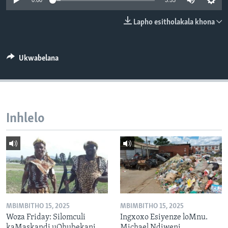
0:00
3:55
SILANDELE
Lapho esitholakala khona
Indimi
Ukwabelana
Inhlelo
MBIMBITHO 15, 2025
MBIMBITHO 15, 2025
Woza Friday: Silomculi
Ingxoxo Esiyenze loMnu.
kaMaskandi uQhubekani
Michael Ndiweni