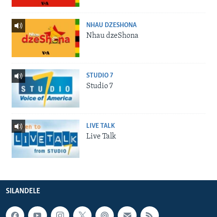
NHAU DZESHONA
Nhau dzeShona
STUDIO 7
Studio 7
LIVE TALK
Live Talk
SILANDELE