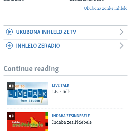
Ukubona zonke inhlelo
UKUBONA INHLELO ZETV
INHLELO ZERADIO
Continue reading
LIVE TALK
Live Talk
INDABA ZESINDEBELE
Indaba zesiNdebele