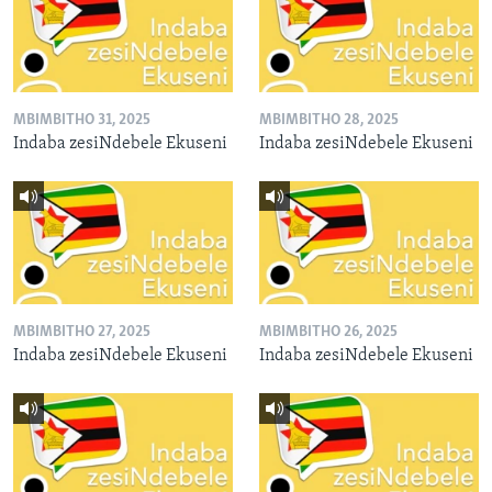
MBIMBITHO 31, 2025
MBIMBITHO 28, 2025
Indaba zesiNdebele Ekuseni
Indaba zesiNdebele Ekuseni
MBIMBITHO 27, 2025
MBIMBITHO 26, 2025
Indaba zesiNdebele Ekuseni
Indaba zesiNdebele Ekuseni