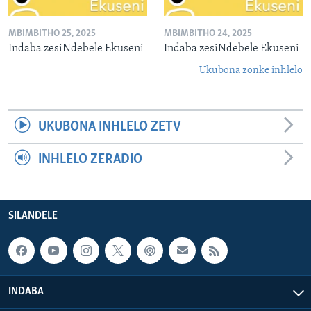
MBIMBITHO 25, 2025
MBIMBITHO 24, 2025
Indaba zesiNdebele Ekuseni
Indaba zesiNdebele Ekuseni
Ukubona zonke inhlelo
UKUBONA INHLELO ZETV
INHLELO ZERADIO
SILANDELE
INDABA