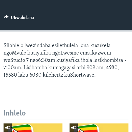
SILANDELE
Ukwabelana
Indimi
Silohlelo lwezindaba esilethulela lona kusukela
ngoMvulo kusiyafika ngoLwesine emsakazweni
weStudio 7 ngo6:30am kusiyafika ihola lesikhombisa -
7:00am. Lisibamba kumagagasi athi 909 am, 4930,
15580 laku 6080 kilohertz kuShortwave.
Inhlelo