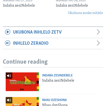
MBIMBITHO 27, 2025
MBIMBITHO 26, 2025
Indaba zesiNdebele
Indaba zesiNdebele
Ukubona zonke inhlelo
UKUBONA INHLELO ZETV
INHLELO ZERADIO
Continue reading
INDABA ZESINDEBELE
Indaba zesiNdebele
NHAU DZESHONA
Nhau dzeShona