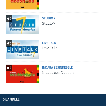
STUDIO 7
Studio 7
LIVE TALK
Live Talk
INDABA ZESINDEBELE
Indaba zesiNdebele
SILANDELE