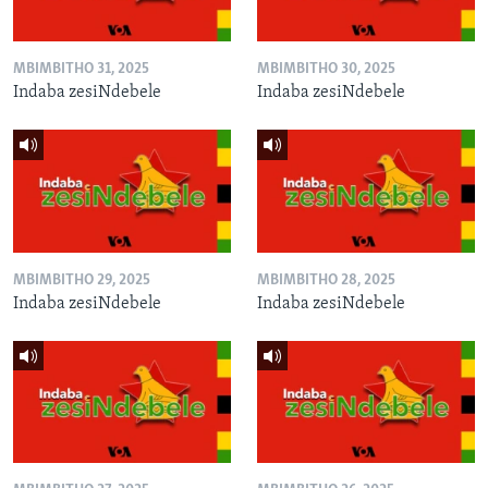
MBIMBITHO 31, 2025
MBIMBITHO 30, 2025
Indaba zesiNdebele
Indaba zesiNdebele
MBIMBITHO 29, 2025
MBIMBITHO 28, 2025
Indaba zesiNdebele
Indaba zesiNdebele