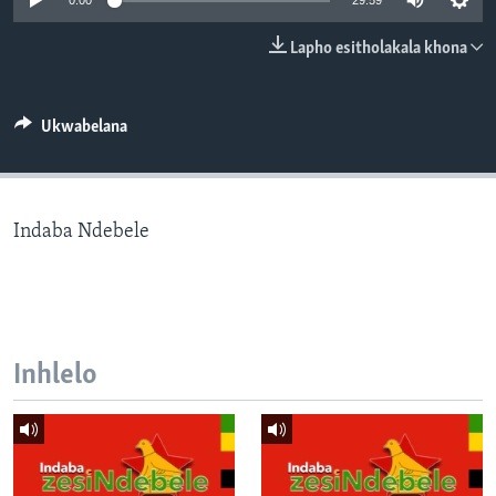
0:00
29:59
SILANDELE
Lapho esitholakala khona
Indimi
Ukwabelana
Indaba Ndebele
Inhlelo