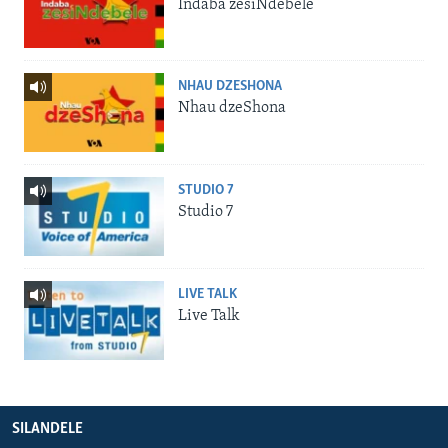
Indaba zesiNdebele
NHAU DZESHONA
Nhau dzeShona
STUDIO 7
Studio 7
LIVE TALK
Live Talk
SILANDELE