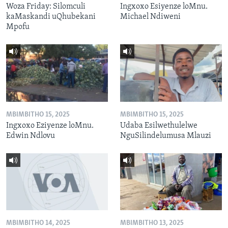
Woza Friday: Silomculi
Ingxoxo Esiyenze loMnu.
kaMaskandi uQhubekani
Michael Ndiweni
Mpofu
MBIMBITHO 15, 2025
MBIMBITHO 15, 2025
Ingxoxo Eziyenze loMnu.
Udaba Esilwethulelwe
Edwin Ndlovu
NguSilindelumusa Mlauzi
MBIMBITHO 14, 2025
MBIMBITHO 13, 2025