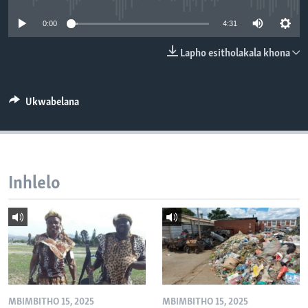
SILANDELE
0:00
4:31
Lapho esitholakala khona
Indimi
Ukwabelana
Inhlelo
MBIMBITHO 15, 2025
MBIMBITHO 15, 2025