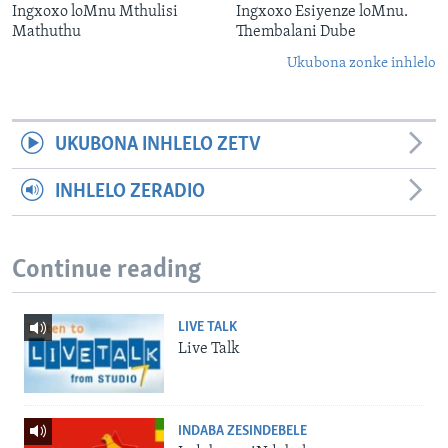
Ingxoxo loMnu Mthulisi
Ingxoxo Esiyenze loMnu.
Mathuthu
Thembalani Dube
Ukubona zonke inhlelo
UKUBONA INHLELO ZETV
INHLELO ZERADIO
Continue reading
LIVE TALK
Live Talk
INDABA ZESINDEBELE