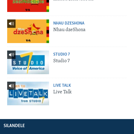
NHAU DZESHONA
Nhau dzeShona
STUDIO 7
Studio 7
LIVE TALK
Live Talk
SILANDELE