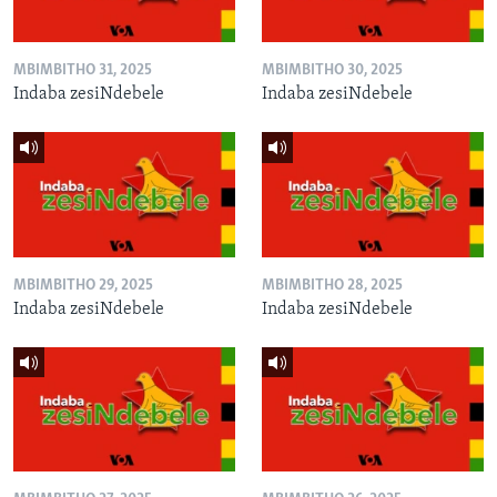
MBIMBITHO 31, 2025
MBIMBITHO 30, 2025
Indaba zesiNdebele
Indaba zesiNdebele
MBIMBITHO 29, 2025
MBIMBITHO 28, 2025
Indaba zesiNdebele
Indaba zesiNdebele