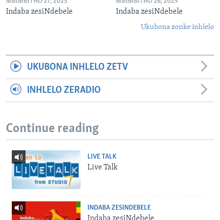
MBIMBITHO 27, 2025
MBIMBITHO 26, 2025
Indaba zesiNdebele
Indaba zesiNdebele
Ukubona zonke inhlelo
UKUBONA INHLELO ZETV
INHLELO ZERADIO
Continue reading
LIVE TALK
Live Talk
INDABA ZESINDEBELE
Indaba zesiNdebele