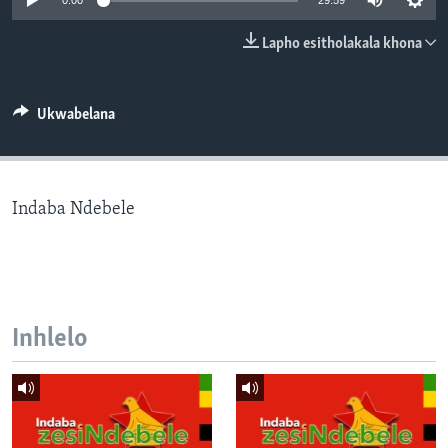
0:00
29:59
SILANDELE
Lapho esitholakala khona
Indimi
Ukwabelana
Indaba Ndebele
Inhlelo