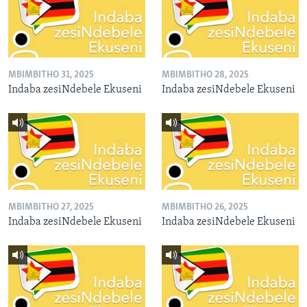
MBIMBITHO 31, 2025
MBIMBITHO 28, 2025
Indaba zesiNdebele Ekuseni
Indaba zesiNdebele Ekuseni
MBIMBITHO 27, 2025
MBIMBITHO 26, 2025
Indaba zesiNdebele Ekuseni
Indaba zesiNdebele Ekuseni