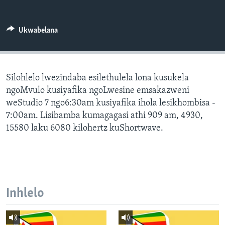
SILANDELE
Ukwabelana
Indimi
Silohlelo lwezindaba esilethulela lona kusukela
ngoMvulo kusiyafika ngoLwesine emsakazweni
weStudio 7 ngo6:30am kusiyafika ihola lesikhombisa -
7:00am. Lisibamba kumagagasi athi 909 am, 4930,
15580 laku 6080 kilohertz kuShortwave.
Inhlelo