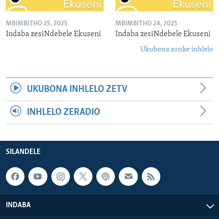
MBIMBITHO 25, 2025
MBIMBITHO 24, 2025
Indaba zesiNdebele Ekuseni
Indaba zesiNdebele Ekuseni
Ukubona zonke inhlelo
UKUBONA INHLELO ZETV
INHLELO ZERADIO
SILANDELE
INDABA