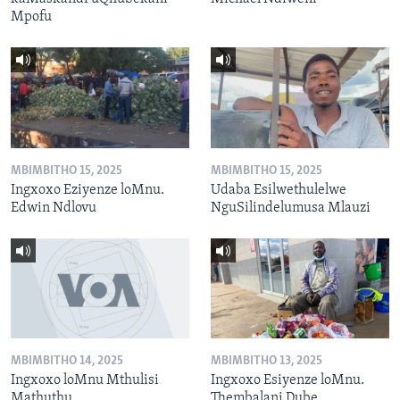
Mpofu
MBIMBITHO 15, 2025
MBIMBITHO 15, 2025
Ingxoxo Eziyenze loMnu.
Udaba Esilwethulelwe
Edwin Ndlovu
NguSilindelumusa Mlauzi
MBIMBITHO 14, 2025
MBIMBITHO 13, 2025
Ingxoxo loMnu Mthulisi
Ingxoxo Esiyenze loMnu.
Mathuthu
Thembalani Dube