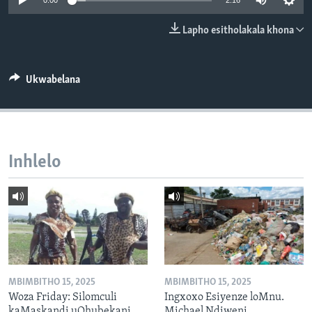
0:00
2:16
SILANDELE
Lapho esitholakala khona
Indimi
Ukwabelana
Inhlelo
MBIMBITHO 15, 2025
MBIMBITHO 15, 2025
Woza Friday: Silomculi
Ingxoxo Esiyenze loMnu.
kaMaskandi uQhubekani
Michael Ndiweni