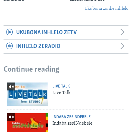
Ukubona zonke inhlelo
UKUBONA INHLELO ZETV
INHLELO ZERADIO
Continue reading
LIVE TALK
Live Talk
INDABA ZESINDEBELE
Indaba zesiNdebele