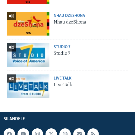
NHAU DZESHONA
Nhau dzeShona
STUDIO 7
Studio 7
LIVE TALK
Live Talk
SILANDELE