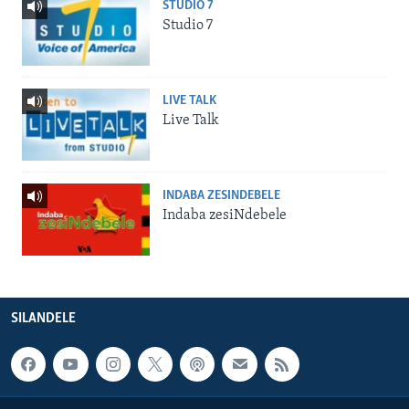
STUDIO 7
Studio 7
LIVE TALK
Live Talk
INDABA ZESINDEBELE
Indaba zesiNdebele
SILANDELE