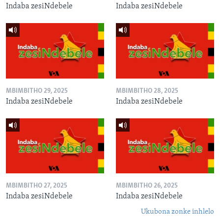
Indaba zesiNdebele
Indaba zesiNdebele
MBIMBITHO 29, 2025
MBIMBITHO 28, 2025
Indaba zesiNdebele
Indaba zesiNdebele
MBIMBITHO 27, 2025
MBIMBITHO 26, 2025
Indaba zesiNdebele
Indaba zesiNdebele
Ukubona zonke inhlelo