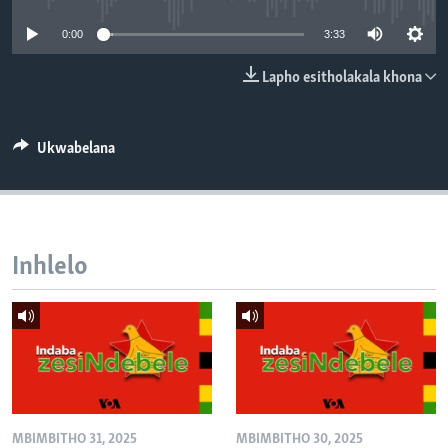
SILANDELE
0:00
3:33
Lapho esitholakala khona
Indimi
Ukwabelana
Inhlelo
MBIMBITHO 31, 2025
MBIMBITHO 30, 2025