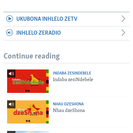
UKUBONA INHLELO ZETV
INHLELO ZERADIO
Continue reading
INDABA ZESINDEBELE
Indaba zesiNdebele
NHAU DZESHONA
Nhau dzeShona