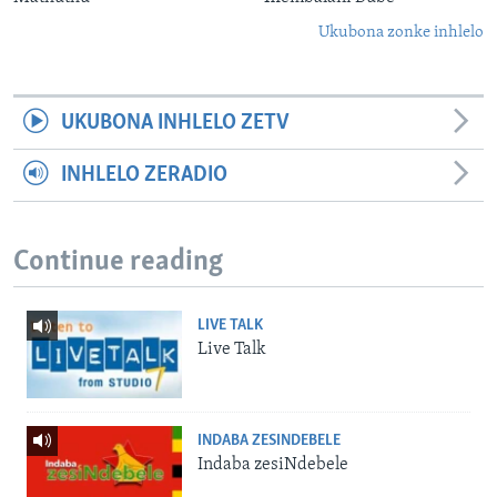
Ukubona zonke inhlelo
UKUBONA INHLELO ZETV
INHLELO ZERADIO
Continue reading
LIVE TALK
Live Talk
INDABA ZESINDEBELE
Indaba zesiNdebele