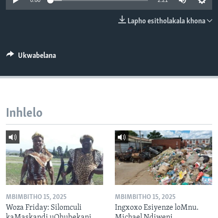
0:00
2:21
SILANDELE
Lapho esitholakala khona
Indimi
Ukwabelana
Inhlelo
MBIMBITHO 15, 2025
MBIMBITHO 15, 2025
Woza Friday: Silomculi
Ingxoxo Esiyenze loMnu.
kaMaskandi uQhubekani
Michael Ndiweni