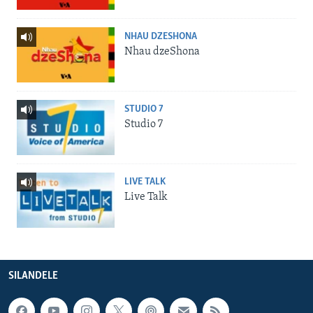
NHAU DZESHONA
Nhau dzeShona
STUDIO 7
Studio 7
LIVE TALK
Live Talk
SILANDELE