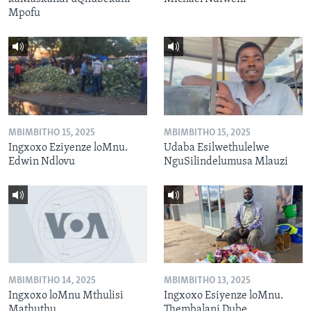
Mpofu
MBIMBITHO 15, 2025
MBIMBITHO 15, 2025
Ingxoxo Eziyenze loMnu.
Udaba Esilwethulelwe
Edwin Ndlovu
NguSilindelumusa Mlauzi
MBIMBITHO 14, 2025
MBIMBITHO 13, 2025
Ingxoxo loMnu Mthulisi
Ingxoxo Esiyenze loMnu.
Mathuthu
Thembalani Dube