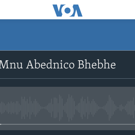
SUBSCRIBE
oMnu Abednico Bhebhe
Subscribe
No media source currently avail