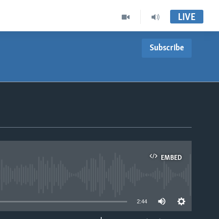
LIVE
Subscribe
EMBED
able
2:44