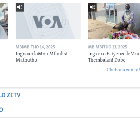
MBIMBITHO 14, 2025
MBIMBITHO 13, 2025
Ingxoxo loMnu Mthulisi
Ingxoxo Esiyenze loMnu
Mathuthu
Thembalani Dube
Ukubona zonke i
LO ZETV
IO