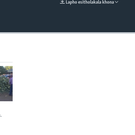
Lapho esitholakala khona
EMBED
.