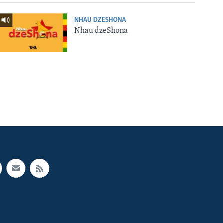
NHAU DZESHONA
Nhau dzeShona