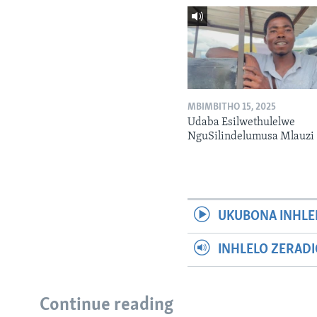
MBIMBITHO 15, 2025
Udaba Esilwethulelwe
NguSilindelumusa Mlauzi
UKUBONA INHLE
INHLELO ZERAD
Continue reading