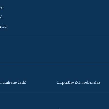
ca
ld
rica
lumisane Lathi
Iziqondiso Zokusebenzisa