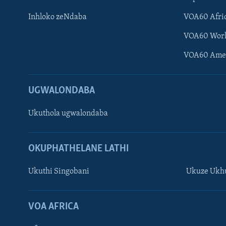
Inhloko zeNdaba
VOA60 Afri
VOA60 Wor
VOA60 Ame
UGWALONDABA
Ukuthola ugwalondaba
OKUPHATHELANE LATHI
Ukuthi Singobani
Ukuze Ukhu
Learning English
Shona
VOA AFRICA
Zimbabwe