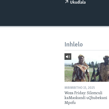
Ukudlala
Inhlelo
MBIMBITHO 15, 2025
Woza Friday: Silomculi
kaMaskandi uQhubekani
Mpofu