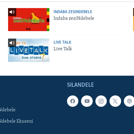
INDABA ZESINDEBELE
Indaba zesiNdebele
LIVE TALK
Live Talk
SILANDELE
Ndebele
Ndebele Ekuseni