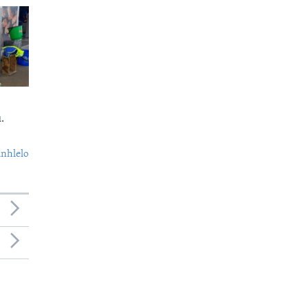
.
nhlelo