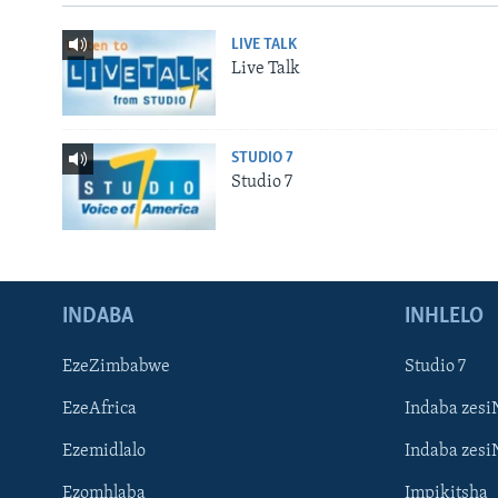
LIVE TALK
Live Talk
STUDIO 7
Studio 7
INDABA
INHLELO
EzeZimbabwe
Studio 7
EzeAfrica
Indaba zesi
Ezemidlalo
Indaba zesi
Ezomhlaba
Impikitsha