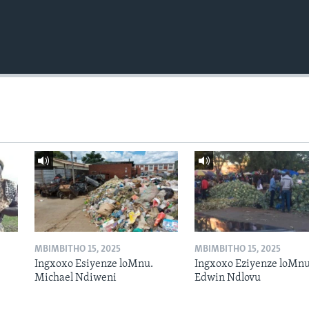
MBIMBITHO 15, 2025
MBIMBITHO 15, 2025
Ingxoxo Esiyenze loMnu.
Ingxoxo Eziyenze loMnu
Michael Ndiweni
Edwin Ndlovu