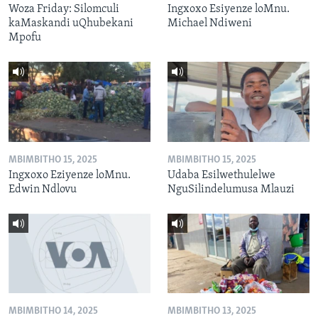
Woza Friday: Silomculi
Ingxoxo Esiyenze loMnu.
kaMaskandi uQhubekani
Michael Ndiweni
Mpofu
MBIMBITHO 15, 2025
MBIMBITHO 15, 2025
Ingxoxo Eziyenze loMnu.
Udaba Esilwethulelwe
Edwin Ndlovu
NguSilindelumusa Mlauzi
MBIMBITHO 14, 2025
MBIMBITHO 13, 2025