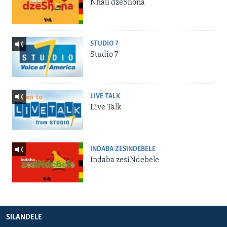
Nhau dzeShona
STUDIO 7
Studio 7
LIVE TALK
Live Talk
INDABA ZESINDEBELE
Indaba zesiNdebele
SILANDELE