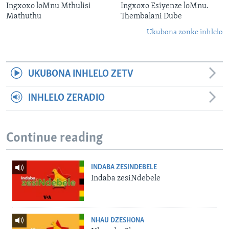
Ingxoxo loMnu Mthulisi
Ingxoxo Esiyenze loMnu.
Mathuthu
Thembalani Dube
Ukubona zonke inhlelo
UKUBONA INHLELO ZETV
INHLELO ZERADIO
Continue reading
INDABA ZESINDEBELE
Indaba zesiNdebele
NHAU DZESHONA