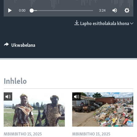
SILANDELE
0:00
3:24
Lapho esitholakala khona
Indimi
Ukwabelana
Inhlelo
MBIMBITHO 15, 2025
MBIMBITHO 15, 2025