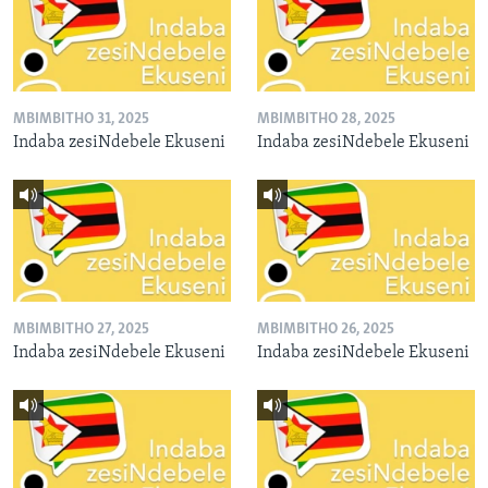
MBIMBITHO 31, 2025
MBIMBITHO 28, 2025
Indaba zesiNdebele Ekuseni
Indaba zesiNdebele Ekuseni
MBIMBITHO 27, 2025
MBIMBITHO 26, 2025
Indaba zesiNdebele Ekuseni
Indaba zesiNdebele Ekuseni