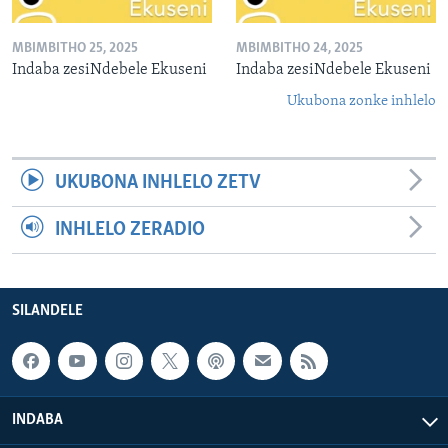
MBIMBITHO 25, 2025
MBIMBITHO 24, 2025
Indaba zesiNdebele Ekuseni
Indaba zesiNdebele Ekuseni
Ukubona zonke inhlelo
UKUBONA INHLELO ZETV
INHLELO ZERADIO
SILANDELE
INDABA