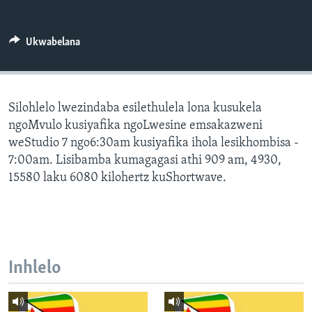
SILANDELE
Ukwabelana
Indimi
Silohlelo lwezindaba esilethulela lona kusukela
ngoMvulo kusiyafika ngoLwesine emsakazweni
weStudio 7 ngo6:30am kusiyafika ihola lesikhombisa -
7:00am. Lisibamba kumagagasi athi 909 am, 4930,
15580 laku 6080 kilohertz kuShortwave.
Inhlelo