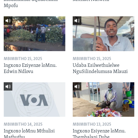
Mpofu
MBIMBITHO 15, 2025
MBIMBITHO 15, 2025
Ingxoxo Eziyenze loMnu.
Udaba Esilwethulelwe
Edwin Ndlovu
NguSilindelumusa Mlauzi
MBIMBITHO 14, 2025
MBIMBITHO 13, 2025
Ingxoxo loMnu Mthulisi
Ingxoxo Esiyenze loMnu.
Mathuthu
Thembalani Dube