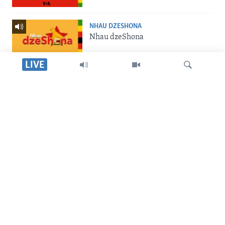
NHAU DZESHONA
Nhau dzeShona
LIVE
STUDIO 7
Studio 7
Dinga
LIVE TALK
Live Talk
SILANDELE