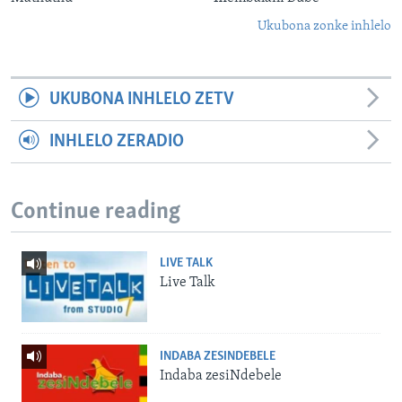
Ukubona zonke inhlelo
UKUBONA INHLELO ZETV
INHLELO ZERADIO
Continue reading
LIVE TALK
Live Talk
INDABA ZESINDEBELE
Indaba zesiNdebele