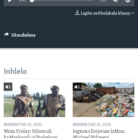
0:00
3:23
SILANDELE
Lapho esitholakala khona
Indimi
Ukwabelana
Inhlelo
MBIMBITHO 15, 2025
MBIMBITHO 15, 2025
Woza Friday: Silomculi
Ingxoxo Esiyenze loMnu.
kaMaskandi uQhubekani
Michael Ndiweni