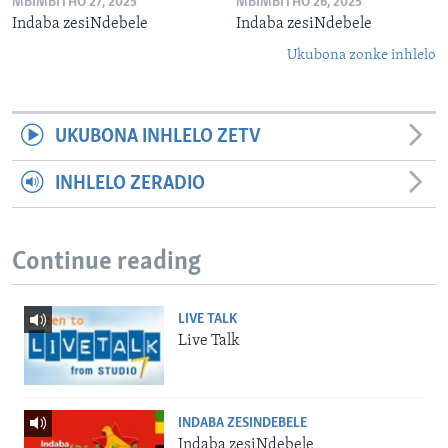
MBIMBITHO 27, 2025
MBIMBITHO 26, 2025
Indaba zesiNdebele
Indaba zesiNdebele
Ukubona zonke inhlelo
UKUBONA INHLELO ZETV
INHLELO ZERADIO
Continue reading
LIVE TALK
Live Talk
INDABA ZESINDEBELE
Indaba zesiNdebele