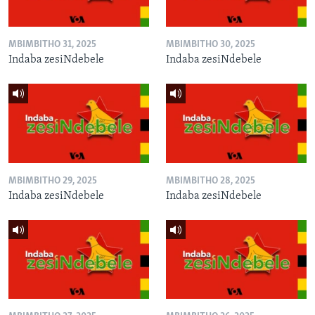
MBIMBITHO 31, 2025
MBIMBITHO 30, 2025
Indaba zesiNdebele
Indaba zesiNdebele
MBIMBITHO 29, 2025
MBIMBITHO 28, 2025
Indaba zesiNdebele
Indaba zesiNdebele