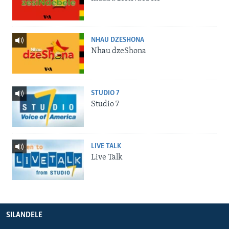
NHAU DZESHONA
Nhau dzeShona
STUDIO 7
Studio 7
LIVE TALK
Live Talk
SILANDELE