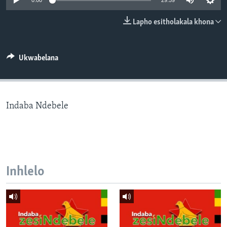
0:00
29:59
SILANDELE
Lapho esitholakala khona
Indimi
Ukwabelana
Indaba Ndebele
Inhlelo