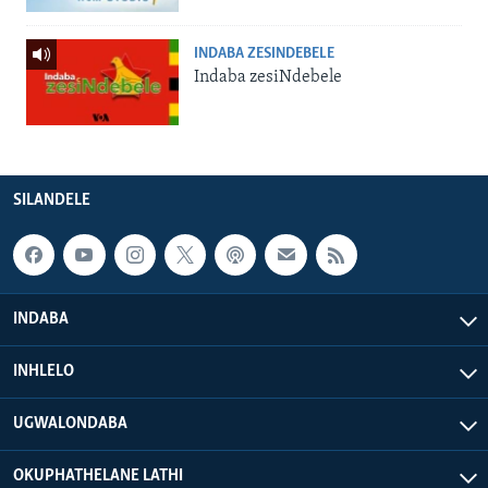
INDABA ZESINDEBELE
Indaba zesiNdebele
SILANDELE
INDABA
INHLELO
UGWALONDABA
OKUPHATHELANE LATHI