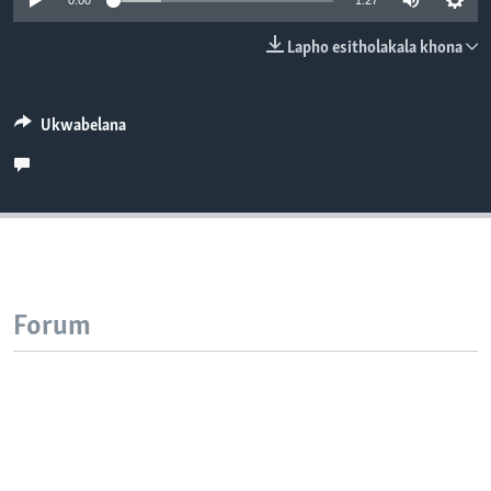
0:00
1:27
SILANDELE
Lapho esitholakala khona
Indimi
Ukwabelana
Forum