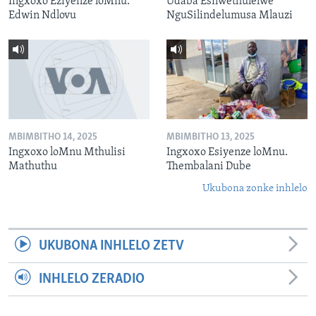
Ingxoxo Eziyenze loMnu.
Udaba Esilwethulelwe
Edwin Ndlovu
NguSilindelumusa Mlauzi
MBIMBITHO 14, 2025
MBIMBITHO 13, 2025
Ingxoxo loMnu Mthulisi
Ingxoxo Esiyenze loMnu.
Mathuthu
Thembalani Dube
Ukubona zonke inhlelo
UKUBONA INHLELO ZETV
INHLELO ZERADIO