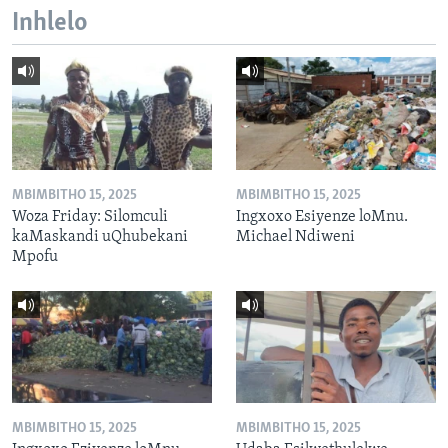
Inhlelo
MBIMBITHO 15, 2025
MBIMBITHO 15, 2025
Woza Friday: Silomculi
Ingxoxo Esiyenze loMnu.
kaMaskandi uQhubekani
Michael Ndiweni
Mpofu
MBIMBITHO 15, 2025
MBIMBITHO 15, 2025