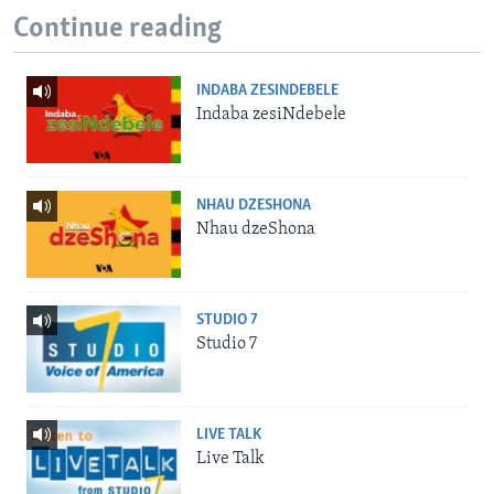
Continue reading
INDABA ZESINDEBELE
Indaba zesiNdebele
NHAU DZESHONA
Nhau dzeShona
STUDIO 7
Studio 7
LIVE TALK
Live Talk