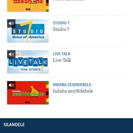
STUDIO 7
Studio 7
LIVE TALK
Live Talk
INDABA ZESINDEBELE
Indaba zesiNdebele
SILANDELE