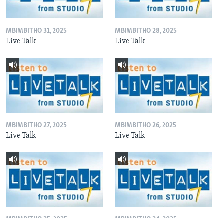
MBIMBITHO 31, 2025
MBIMBITHO 28, 2025
Live Talk
Live Talk
MBIMBITHO 27, 2025
MBIMBITHO 26, 2025
Live Talk
Live Talk