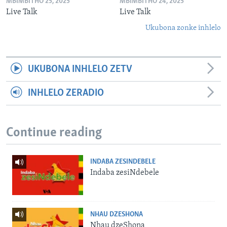
MBIMBITHO 25, 2025
MBIMBITHO 24, 2025
Live Talk
Live Talk
Ukubona zonke inhlelo
UKUBONA INHLELO ZETV
INHLELO ZERADIO
Continue reading
INDABA ZESINDEBELE
Indaba zesiNdebele
NHAU DZESHONA
Nhau dzeShona