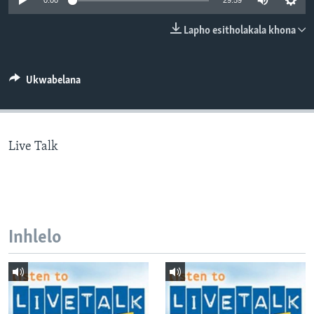
0:00
29:59
SILANDELE
Lapho esitholakala khona
Indimi
Ukwabelana
Live Talk
Inhlelo