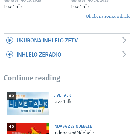
MBIMBITHO 25, 2025
MBIMBITHO 24, 2025
Live Talk
Live Talk
Ukubona zonke inhlelo
UKUBONA INHLELO ZETV
INHLELO ZERADIO
Continue reading
LIVE TALK
Live Talk
INDABA ZESINDEBELE
Indaba zesiNdebele