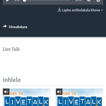
0:00
30:00
SILANDELE
Lapho esitholakala khona
Indimi
Ukwabelana
Live Talk
Inhlelo