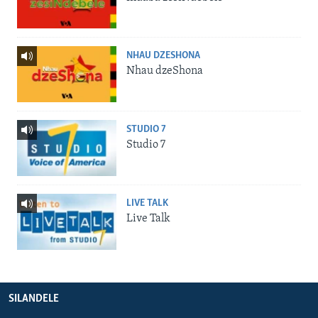
NHAU DZESHONA
Nhau dzeShona
STUDIO 7
Studio 7
LIVE TALK
Live Talk
SILANDELE