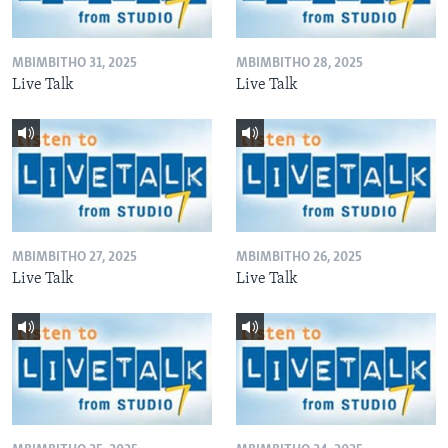
MBIMBITHO 31, 2025
MBIMBITHO 28, 2025
Live Talk
Live Talk
MBIMBITHO 27, 2025
MBIMBITHO 26, 2025
Live Talk
Live Talk