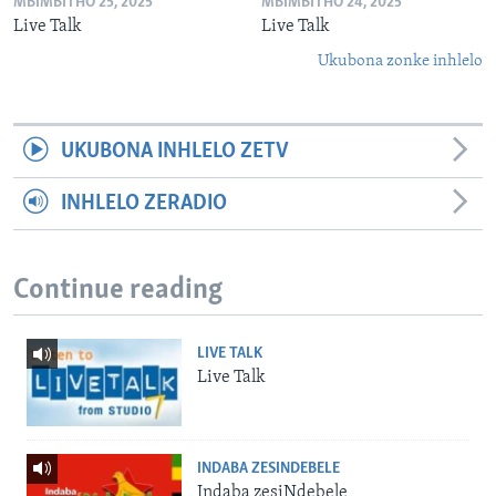
MBIMBITHO 25, 2025
MBIMBITHO 24, 2025
Live Talk
Live Talk
Ukubona zonke inhlelo
UKUBONA INHLELO ZETV
INHLELO ZERADIO
Continue reading
LIVE TALK
Live Talk
INDABA ZESINDEBELE
Indaba zesiNdebele