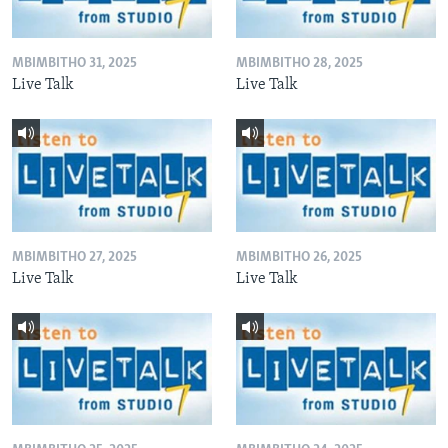
MBIMBITHO 31, 2025
MBIMBITHO 28, 2025
Live Talk
Live Talk
MBIMBITHO 27, 2025
MBIMBITHO 26, 2025
Live Talk
Live Talk