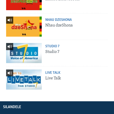
NHAU DZESHONA
Nhau dzeShona
STUDIO 7
Studio 7
LIVE TALK
Live Talk
SILANDELE