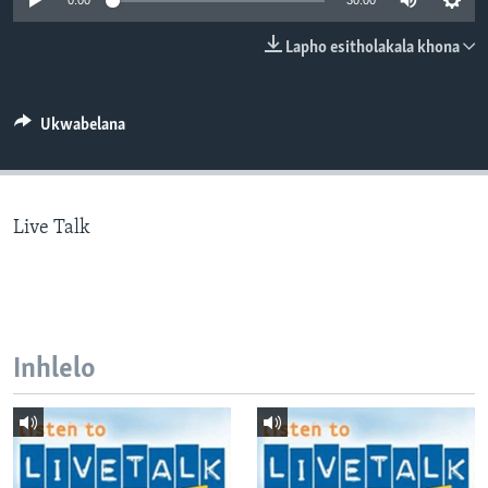
0:00
30:00
SILANDELE
Lapho esitholakala khona
Indimi
Ukwabelana
Live Talk
Inhlelo