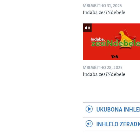
MBIMBITHO 31, 2025
Indaba zesiNdebele
MBIMBITHO 28, 2025
Indaba zesiNdebele
UKUBONA INHLE
INHLELO ZERAD