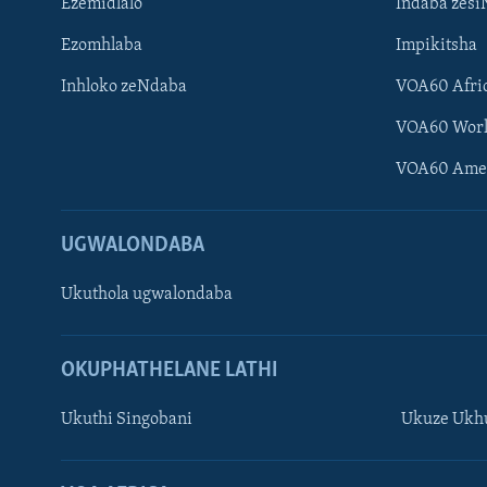
Ezemidlalo
Indaba zesi
Ezomhlaba
Impikitsha
Inhloko zeNdaba
VOA60 Afri
VOA60 Wor
VOA60 Ame
UGWALONDABA
Ukuthola ugwalondaba
OKUPHATHELANE LATHI
Ukuthi Singobani
Ukuze Ukhu
Learning English
Shona