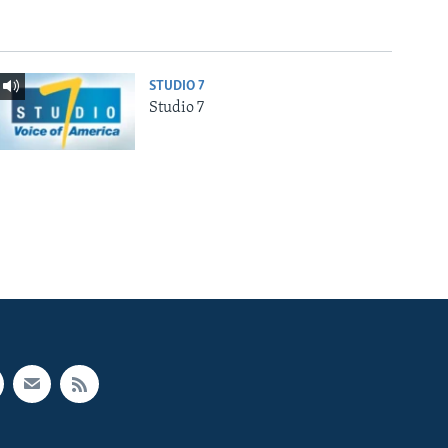
STUDIO 7
Studio 7