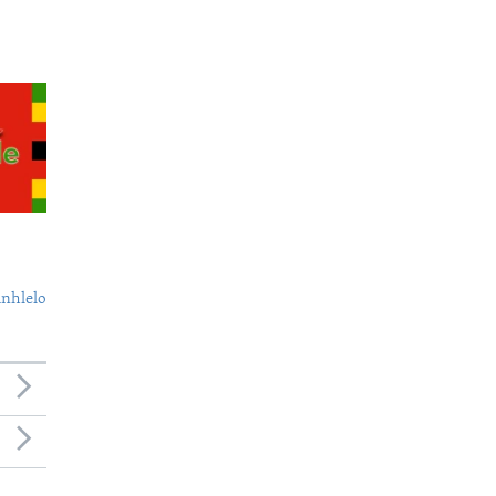
nhlelo