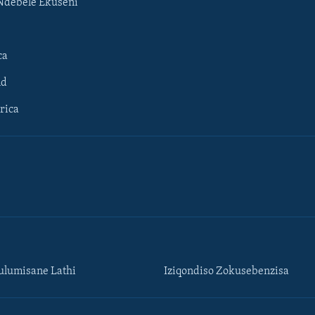
Ndebele Ekuseni
ca
ld
rica
lumisane Lathi
Iziqondiso Zokusebenzisa