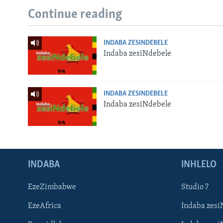
Continue reading
INDABA ZESINDEBELE
Indaba zesiNdebele
INDABA ZESINDEBELE
Indaba zesiNdebele
INDABA
INHLELO
EzeZimbabwe
Studio 7
EzeAfrica
Indaba zesi