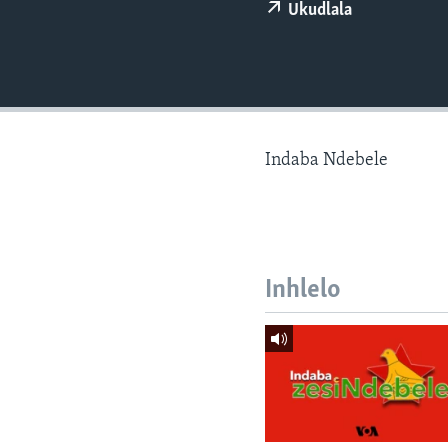
Ukudlala
Indaba Ndebele
Inhlelo