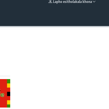
Lapho esitholakala khona
EMBED