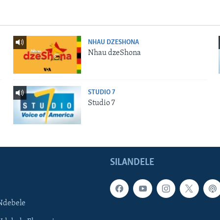
NHAU DZESHONA
Nhau dzeShona
STUDIO 7
Studio 7
SILANDELE
Ndebele