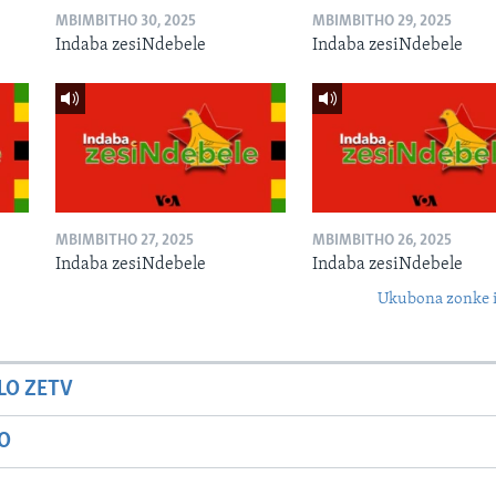
MBIMBITHO 30, 2025
MBIMBITHO 29, 2025
Indaba zesiNdebele
Indaba zesiNdebele
MBIMBITHO 27, 2025
MBIMBITHO 26, 2025
Indaba zesiNdebele
Indaba zesiNdebele
Ukubona zonke i
LO ZETV
IO