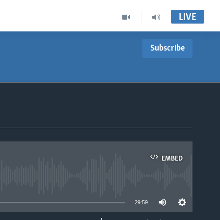
LIVE
Subscribe
EMBED
able
29:59