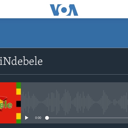
SUBSCRIBE
siNdebele
Subscribe
No media source currently avail
0:00