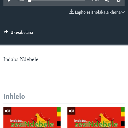
0:00
30:00
SILANDELE
Lapho esitholakala khona
Indimi
Ukwabelana
Indaba Ndebele
Inhlelo