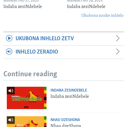
MBIMBITHO 27, 2025
MBIMBITHO 26, 2025
Indaba zesiNdebele
Indaba zesiNdebele
Ukubona zonke inhlelo
UKUBONA INHLELO ZETV
INHLELO ZERADIO
Continue reading
INDABA ZESINDEBELE
Indaba zesiNdebele
NHAU DZESHONA
Nhau dzeShona