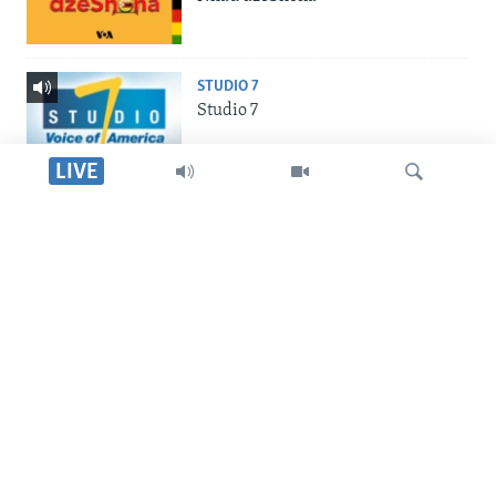
STUDIO 7
Studio 7
LIVE
LIVE TALK
Live Talk
Dinga
INDABA ZESINDEBELE
Indaba zesiNdebele
SILANDELE