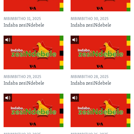
MBIMBITHO 31, 2025
MBIMBITHO 30, 2025
Indaba zesiNdebele
Indaba zesiNdebele
MBIMBITHO 29, 2025
MBIMBITHO 28, 2025
Indaba zesiNdebele
Indaba zesiNdebele