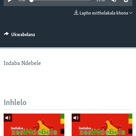
0:00
29:59
SILANDELE
Lapho esitholakala khona
Indimi
Ukwabelana
Indaba Ndebele
Inhlelo