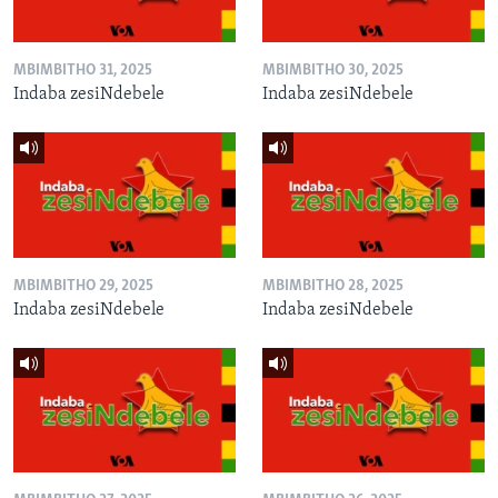
MBIMBITHO 31, 2025
MBIMBITHO 30, 2025
Indaba zesiNdebele
Indaba zesiNdebele
MBIMBITHO 29, 2025
MBIMBITHO 28, 2025
Indaba zesiNdebele
Indaba zesiNdebele