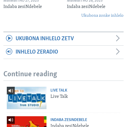
MBIMBITHO 27, 2025
MBIMBITHO 26, 2025
Indaba zesiNdebele
Indaba zesiNdebele
Ukubona zonke inhlelo
UKUBONA INHLELO ZETV
INHLELO ZERADIO
Continue reading
LIVE TALK
Live Talk
INDABA ZESINDEBELE
Indaba zesiNdebele