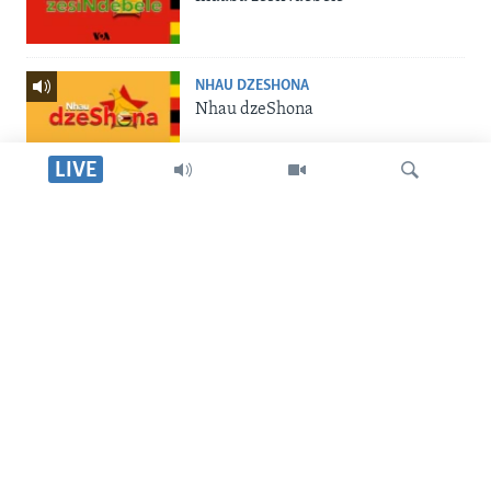
NHAU DZESHONA
Nhau dzeShona
LIVE
STUDIO 7
Studio 7
Dinga
LIVE TALK
Live Talk
SILANDELE