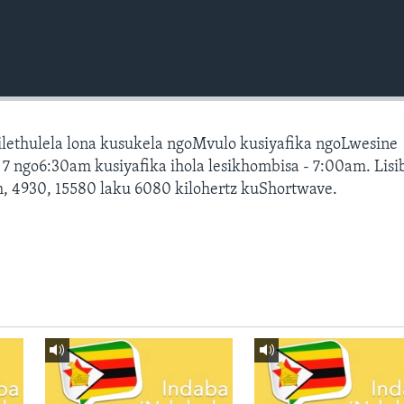
silethulela lona kusukela ngoMvulo kusiyafika ngoLwesine
 ngo6:30am kusiyafika ihola lesikhombisa - 7:00am. Lis
, 4930, 15580 laku 6080 kilohertz kuShortwave.