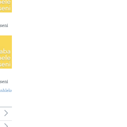
seni
seni
nhlelo