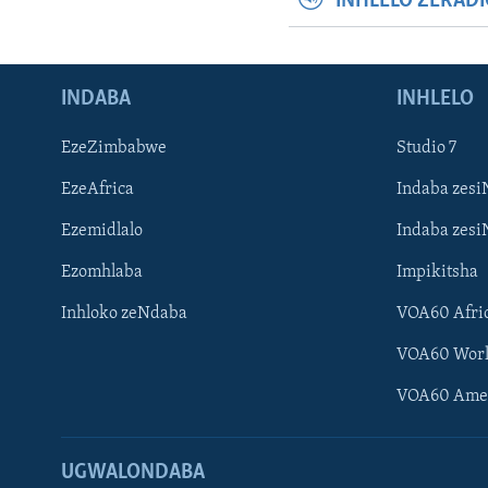
INHLELO ZERAD
INDABA
INHLELO
EzeZimbabwe
Studio 7
EzeAfrica
Indaba zesi
Ezemidlalo
Indaba zesi
Ezomhlaba
Impikitsha
Inhloko zeNdaba
VOA60 Afri
VOA60 Wor
VOA60 Ame
UGWALONDABA