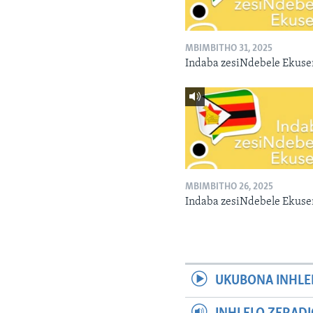
MBIMBITHO 31, 2025
Indaba zesiNdebele Ekuse
MBIMBITHO 26, 2025
Indaba zesiNdebele Ekuse
UKUBONA INHLE