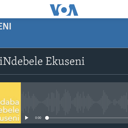
ENI
siNdebele Ekuseni
No media source currently avail
0:00