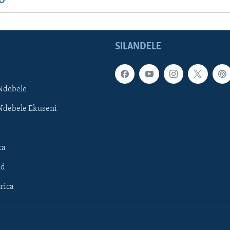
IO
SILANDELE
Ndebele
Ndebele Ekuseni
ca
ld
rica