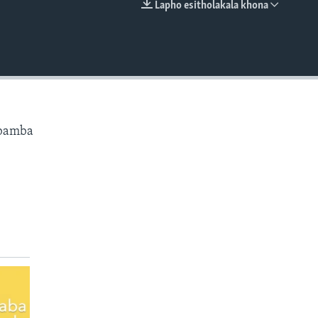
Lapho esitholakala khona
EMBED
ibamba