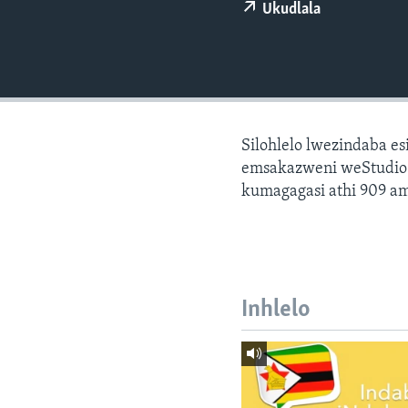
Ukudlala
Silohlelo lwezindaba e
emsakazweni weStudio 7
kumagagasi athi 909 am
Inhlelo