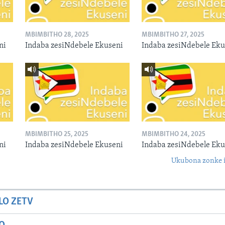
MBIMBITHO 28, 2025
MBIMBITHO 27, 2025
ni
Indaba zesiNdebele Ekuseni
Indaba zesiNdebele Eku
MBIMBITHO 25, 2025
MBIMBITHO 24, 2025
ni
Indaba zesiNdebele Ekuseni
Indaba zesiNdebele Eku
Ukubona zonke i
LO ZETV