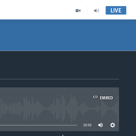
LIVE
EMBED
able
29:59