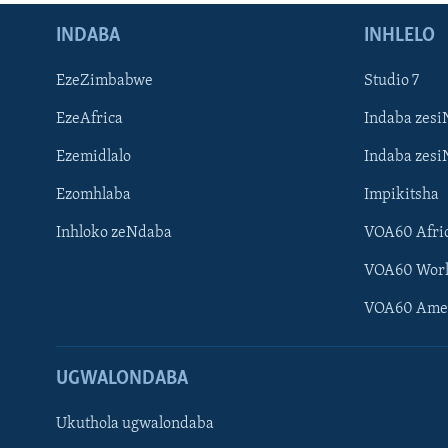
INDABA
INHLELO
EzeZimbabwe
Studio 7
EzeAfrica
Indaba zesi
Ezemidlalo
Indaba zesi
Ezomhlaba
Impikitsha
Inhloko zeNdaba
VOA60 Afri
VOA60 Wor
VOA60 Ame
UGWALONDABA
Ukuthola ugwalondaba