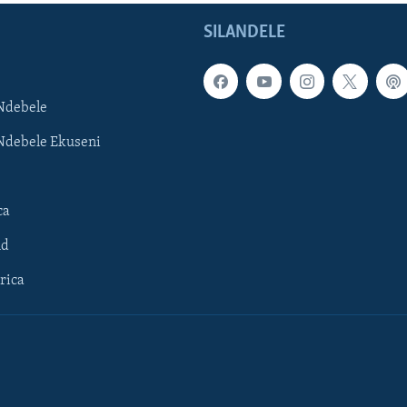
SILANDELE
Ndebele
Ndebele Ekuseni
ca
ld
rica