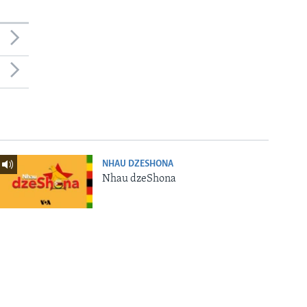
NHAU DZESHONA
Nhau dzeShona