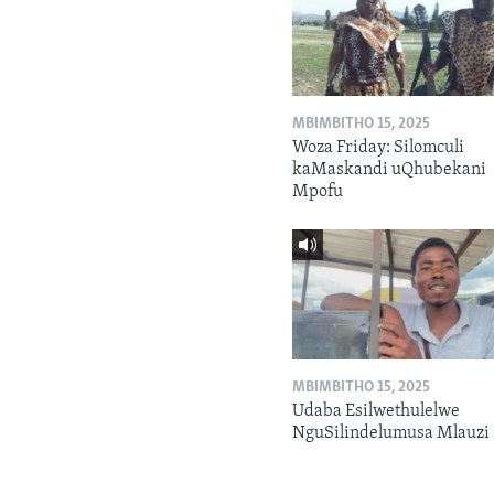
MBIMBITHO 15, 2025
Woza Friday: Silomculi
kaMaskandi uQhubekani
Mpofu
MBIMBITHO 15, 2025
Udaba Esilwethulelwe
NguSilindelumusa Mlauzi