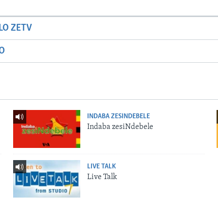
LO ZETV
IO
INDABA ZESINDEBELE
Indaba zesiNdebele
LIVE TALK
Live Talk