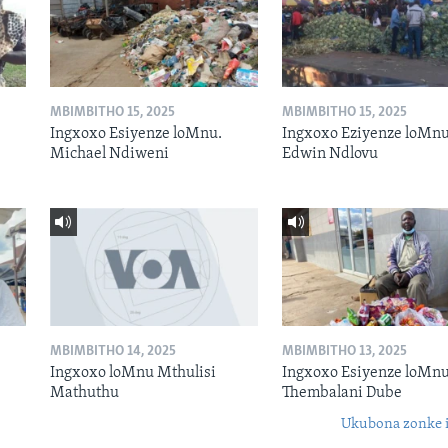
MBIMBITHO 15, 2025
MBIMBITHO 15, 2025
Ingxoxo Esiyenze loMnu.
Ingxoxo Eziyenze loMnu
Michael Ndiweni
Edwin Ndlovu
MBIMBITHO 14, 2025
MBIMBITHO 13, 2025
Ingxoxo loMnu Mthulisi
Ingxoxo Esiyenze loMnu
Mathuthu
Thembalani Dube
Ukubona zonke i