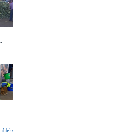
.
.
nhlelo