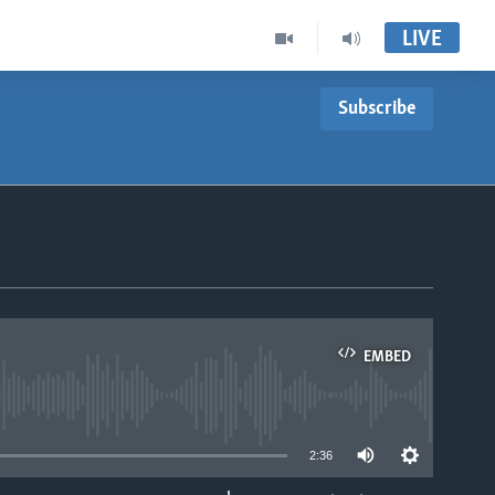
LIVE
Subscribe
EMBED
able
2:36