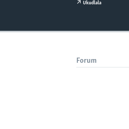
Ukudlala
Forum