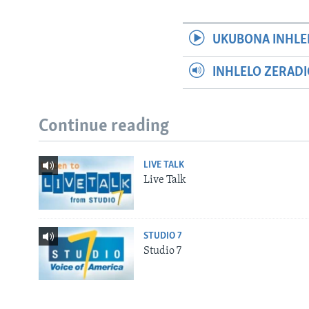
UKUBONA INHLE
INHLELO ZERAD
Continue reading
LIVE TALK
Live Talk
STUDIO 7
Studio 7