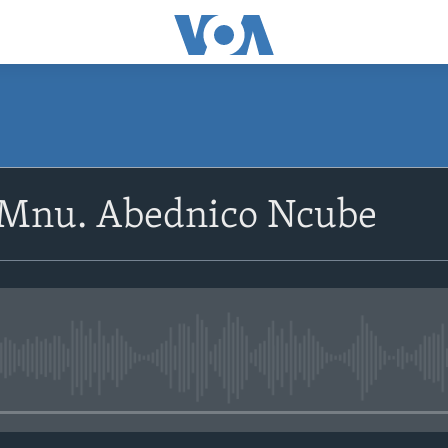
SUBSCRIBE
oMnu. Abednico Ncube
Subscribe
No media source currently avail