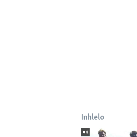
Inhlelo