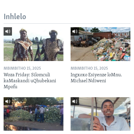
Inhlelo
MBIMBITHO 15, 2025
MBIMBITHO 15, 2025
Woza Friday: Silomculi
Ingxoxo Esiyenze loMnu.
kaMaskandi uQhubekani
Michael Ndiweni
Mpofu