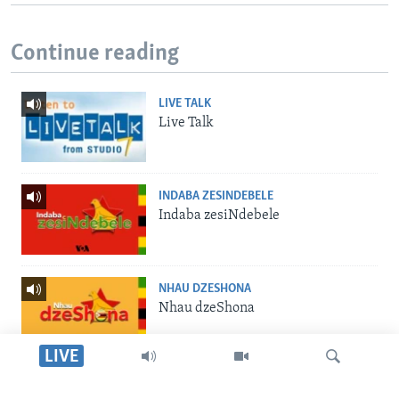
Continue reading
LIVE TALK
Live Talk
INDABA ZESINDEBELE
Indaba zesiNdebele
NHAU DZESHONA
Nhau dzeShona
LIVE
STUDIO 7