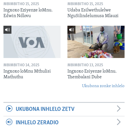
MBIMBITHO 15, 2025
MBIMBITHO 15, 2025
Ingxoxo Eziyenze loMnu.
Udaba Esilwethulelwe
Edwin Ndlovu
NguSilindelumusa Mlauzi
MBIMBITHO 14, 2025
MBIMBITHO 13, 2025
Ingxoxo loMnu Mthulisi
Ingxoxo Esiyenze loMnu.
Mathuthu
Thembalani Dube
Ukubona zonke inhlelo
UKUBONA INHLELO ZETV
INHLELO ZERADIO