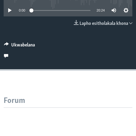
SILANDELE
0:00
20:24
Lapho esitholakala khona
Indimi
Ukwabelana
Forum