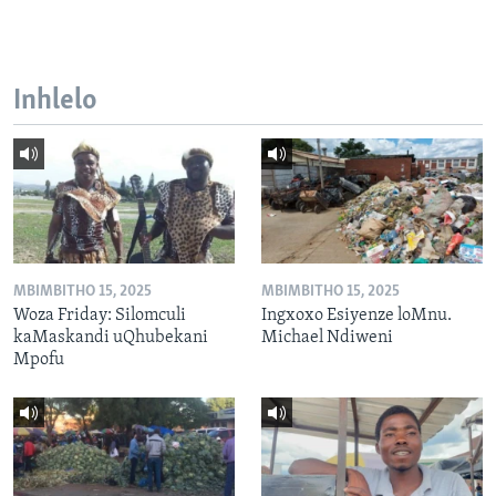
Inhlelo
MBIMBITHO 15, 2025
MBIMBITHO 15, 2025
Woza Friday: Silomculi
Ingxoxo Esiyenze loMnu.
kaMaskandi uQhubekani
Michael Ndiweni
Mpofu