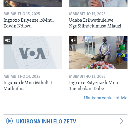
MBIMBITHO 15, 2025
MBIMBITHO 15, 2025
Ingxoxo Eziyenze loMnu.
Udaba Esilwethulelwe
Edwin Ndlovu
NguSilindelumusa Mlauzi
MBIMBITHO 14, 2025
MBIMBITHO 13, 2025
Ingxoxo loMnu Mthulisi
Ingxoxo Esiyenze loMnu.
Mathuthu
Thembalani Dube
Ukubona zonke inhlelo
UKUBONA INHLELO ZETV