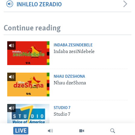
INHLELO ZERADIO
Continue reading
INDABA ZESINDEBELE
Indaba zesiNdebele
NHAU DZESHONA
Nhau dzeShona
STUDIO 7
Studio 7
LIVE