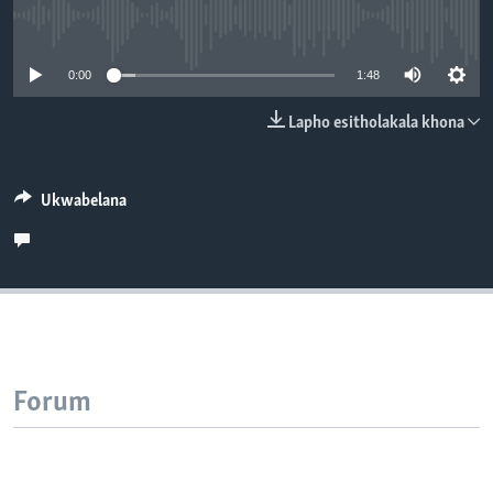
SILANDELE
No media source currently available
0:00
1:48
Indimi
Lapho esitholakala khona
Ukwabelana
Forum