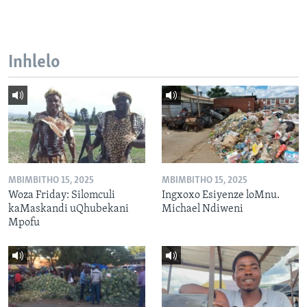
Inhlelo
MBIMBITHO 15, 2025
MBIMBITHO 15, 2025
Woza Friday: Silomculi
Ingxoxo Esiyenze loMnu.
kaMaskandi uQhubekani
Michael Ndiweni
Mpofu