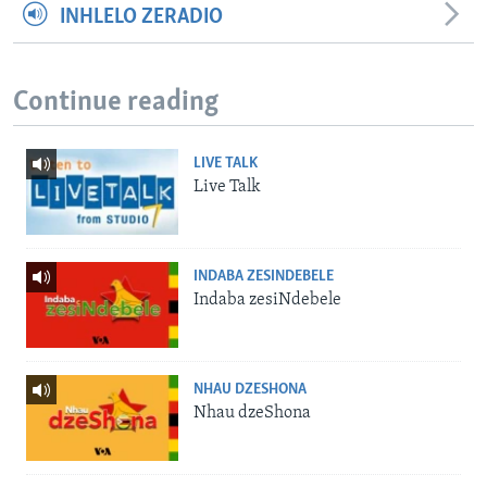
INHLELO ZERADIO
Continue reading
LIVE TALK
Live Talk
INDABA ZESINDEBELE
Indaba zesiNdebele
NHAU DZESHONA
Nhau dzeShona