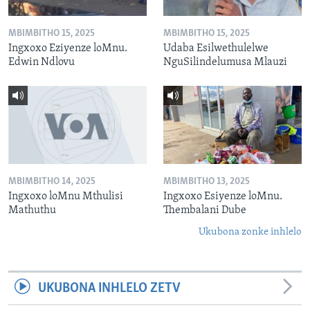
MBIMBITHO 15, 2025
MBIMBITHO 15, 2025
Ingxoxo Eziyenze loMnu.
Udaba Esilwethulelwe
Edwin Ndlovu
NguSilindelumusa Mlauzi
MBIMBITHO 14, 2025
MBIMBITHO 13, 2025
Ingxoxo loMnu Mthulisi
Ingxoxo Esiyenze loMnu.
Mathuthu
Thembalani Dube
Ukubona zonke inhlelo
UKUBONA INHLELO ZETV