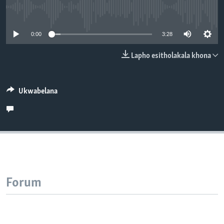
SILANDELE
No media source currently available
0:00
3:28
Indimi
Lapho esitholakala khona
Ukwabelana
Forum