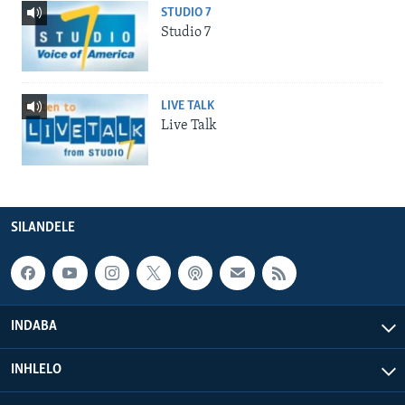
STUDIO 7
Studio 7
LIVE TALK
Live Talk
SILANDELE
INDABA
INHLELO