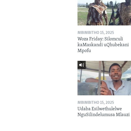
MBIMBITHO 15, 2025
Woza Friday: Silomculi
kaMaskandi uQhubekani
Mpofu
MBIMBITHO 15, 2025
Udaba Esilwethulelwe
NguSilindelumusa Mlauzi