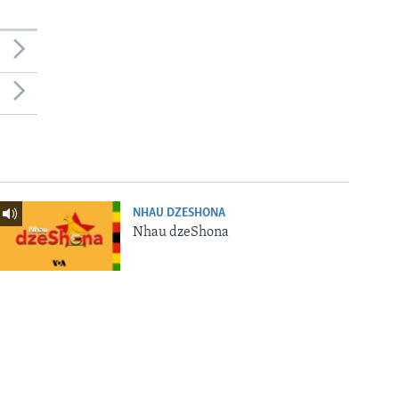
NHAU DZESHONA
Nhau dzeShona