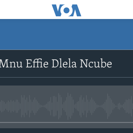
SUBSCRIBE
Mnu Effie Dlela Ncube
Subscribe
No media source currently avail