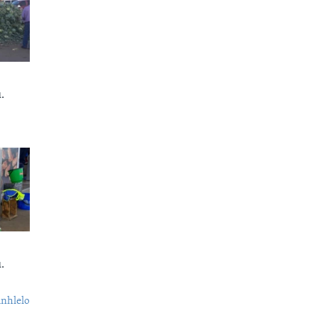
.
.
nhlelo