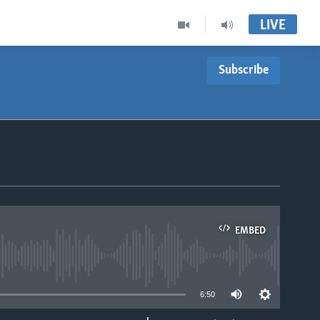
LIVE
Subscribe
EMBED
able
6:50