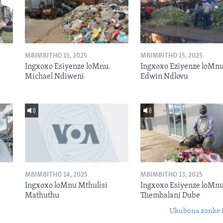
MBIMBITHO 15, 2025
MBIMBITHO 15, 2025
Ingxoxo Esiyenze loMnu.
Ingxoxo Eziyenze loMnu
Michael Ndiweni
Edwin Ndlovu
MBIMBITHO 14, 2025
MBIMBITHO 13, 2025
Ingxoxo loMnu Mthulisi
Ingxoxo Esiyenze loMnu
Mathuthu
Thembalani Dube
Ukubona zonke i