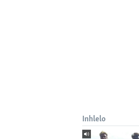
Inhlelo