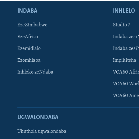
INDABA
INHLELO
EzeZimbabwe
Studio 7
EzeAfrica
Indaba zesi
Ezemidlalo
Indaba zesi
Ezomhlaba
Impikitsha
Inhloko zeNdaba
VOA60 Afri
VOA60 Wor
VOA60 Ame
UGWALONDABA
Ukuthola ugwalondaba