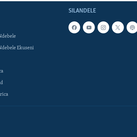
SILANDELE
Ndebele
Ndebele Ekuseni
ca
ld
rica