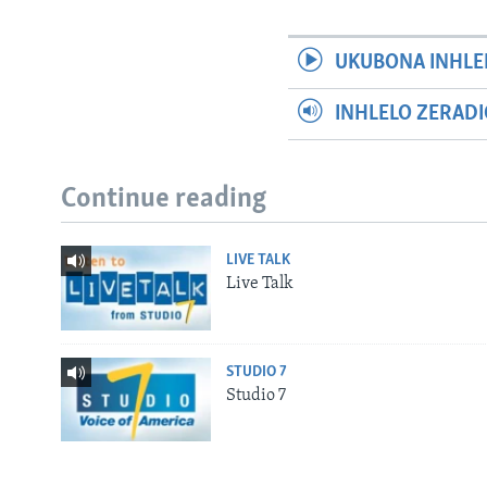
UKUBONA INHLE
INHLELO ZERAD
Continue reading
LIVE TALK
Live Talk
STUDIO 7
Studio 7