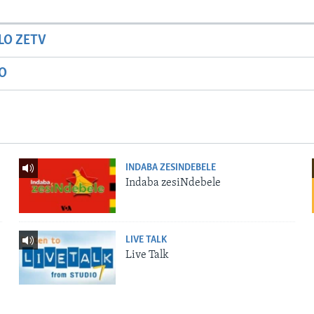
LO ZETV
IO
INDABA ZESINDEBELE
Indaba zesiNdebele
LIVE TALK
Live Talk