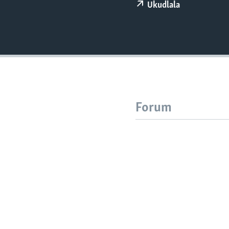
Ukudlala
Forum