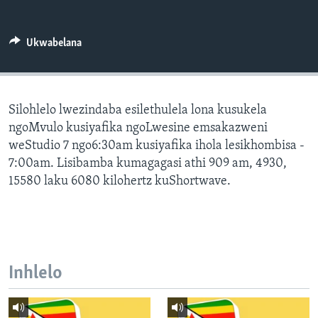
SILANDELE
Ukwabelana
Indimi
Silohlelo lwezindaba esilethulela lona kusukela
ngoMvulo kusiyafika ngoLwesine emsakazweni
weStudio 7 ngo6:30am kusiyafika ihola lesikhombisa -
7:00am. Lisibamba kumagagasi athi 909 am, 4930,
15580 laku 6080 kilohertz kuShortwave.
Inhlelo