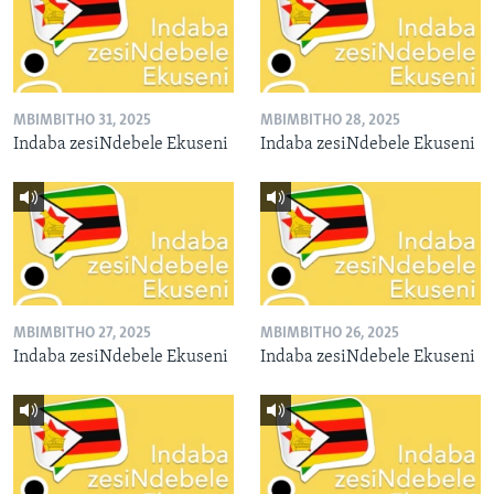
MBIMBITHO 31, 2025
MBIMBITHO 28, 2025
Indaba zesiNdebele Ekuseni
Indaba zesiNdebele Ekuseni
MBIMBITHO 27, 2025
MBIMBITHO 26, 2025
Indaba zesiNdebele Ekuseni
Indaba zesiNdebele Ekuseni