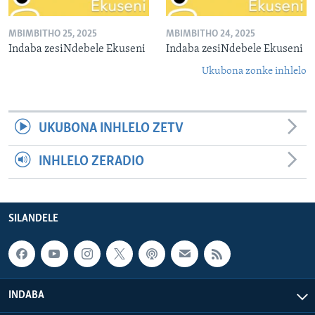
MBIMBITHO 25, 2025
MBIMBITHO 24, 2025
Indaba zesiNdebele Ekuseni
Indaba zesiNdebele Ekuseni
Ukubona zonke inhlelo
UKUBONA INHLELO ZETV
INHLELO ZERADIO
SILANDELE
INDABA