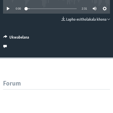
SILANDELE
0:00
2:31
Lapho esitholakala khona
Indimi
Ukwabelana
Forum