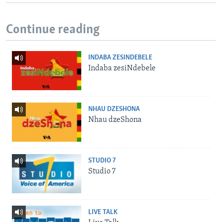
Continue reading
INDABA ZESINDEBELE
Indaba zesiNdebele
NHAU DZESHONA
Nhau dzeShona
STUDIO 7
Studio 7
LIVE TALK