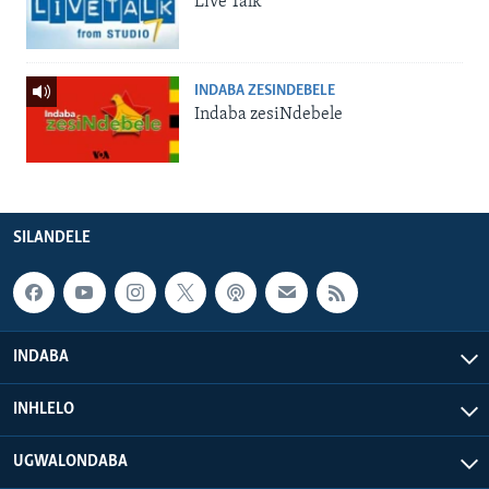
Live Talk
INDABA ZESINDEBELE
Indaba zesiNdebele
SILANDELE
INDABA
INHLELO
UGWALONDABA