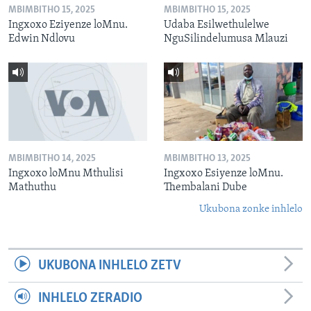
MBIMBITHO 15, 2025
MBIMBITHO 15, 2025
Ingxoxo Eziyenze loMnu.
Udaba Esilwethulelwe
Edwin Ndlovu
NguSilindelumusa Mlauzi
MBIMBITHO 14, 2025
MBIMBITHO 13, 2025
Ingxoxo loMnu Mthulisi
Ingxoxo Esiyenze loMnu.
Mathuthu
Thembalani Dube
Ukubona zonke inhlelo
UKUBONA INHLELO ZETV
INHLELO ZERADIO