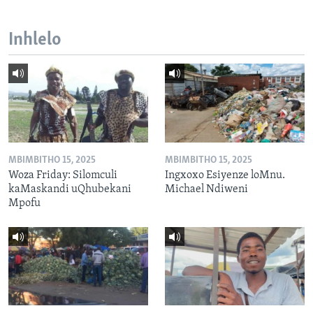
Inhlelo
MBIMBITHO 15, 2025
MBIMBITHO 15, 2025
Woza Friday: Silomculi
Ingxoxo Esiyenze loMnu.
kaMaskandi uQhubekani
Michael Ndiweni
Mpofu