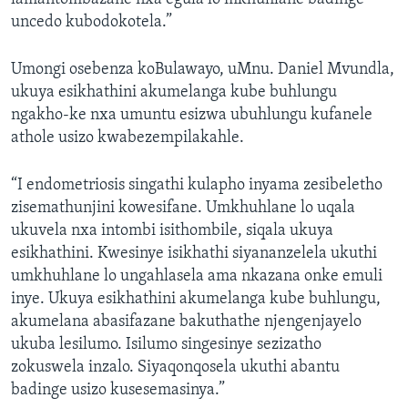
uncedo kubodokotela.”
Umongi osebenza koBulawayo, uMnu. Daniel Mvundla,
ukuya esikhathini akumelanga kube buhlungu
ngakho-ke nxa umuntu esizwa ubuhlungu kufanele
athole usizo kwabezempilakahle.
“I endometriosis singathi kulapho inyama zesibeletho
zisemathunjini kowesifane. Umkhuhlane lo uqala
ukuvela nxa intombi isithombile, siqala ukuya
esikhathini. Kwesinye isikhathi siyananzelela ukuthi
umkhuhlane lo ungahlasela ama nkazana onke emuli
inye. Ukuya esikhathini akumelanga kube buhlungu,
akumelana abasifazane bakuthathe njengenjayelo
ukuba lesilumo. Isilumo singesinye sezizatho
zokuswela inzalo. Siyaqonqosela ukuthi abantu
badinge usizo kusesemasinya.”