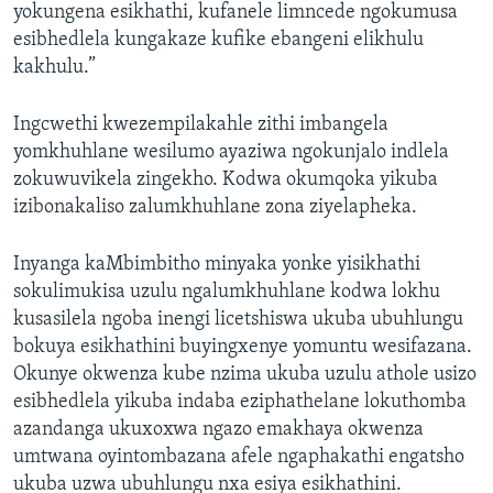
yokungena esikhathi, kufanele limncede ngokumusa
esibhedlela kungakaze kufike ebangeni elikhulu
kakhulu.”
Ingcwethi kwezempilakahle zithi imbangela
yomkhuhlane wesilumo ayaziwa ngokunjalo indlela
zokuwuvikela zingekho. Kodwa okumqoka yikuba
izibonakaliso zalumkhuhlane zona ziyelapheka.
Inyanga kaMbimbitho minyaka yonke yisikhathi
sokulimukisa uzulu ngalumkhuhlane kodwa lokhu
kusasilela ngoba inengi licetshiswa ukuba ubuhlungu
bokuya esikhathini buyingxenye yomuntu wesifazana.
Okunye okwenza kube nzima ukuba uzulu athole usizo
esibhedlela yikuba indaba eziphathelane lokuthomba
azandanga ukuxoxwa ngazo emakhaya okwenza
umtwana oyintombazana afele ngaphakathi engatsho
ukuba uzwa ubuhlungu nxa esiya esikhathini.