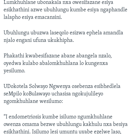
Lumkhuhlane ubonakala nxa owesifazane esiya
esikhathini azwe ubuhlungu kumbe esiya ngaphandle
lalapho esiya emacansini.
Ubuhlungu ubuzwa laseqolo esizwa ephela amandla
njalo engani ufuna ukukhipha.
Phakathi kwabesifazane abane abangela nzalo,
oyedwa kulabo abalomkhuhlana lo kungenxa
yesilumo.
UDokotela Solwayo Ngwenya osebenza esibhedlela
seMpilo koBulawayo uchasisa ngokujulileyo
ngomkhuhlane wesilumo:
“I endometriosis kumbe isilumo ngumkhuhlane
owenza omama bezwe ubuhlungu kakhulu nxa besiya
esikhathini. Isilumo lesi umuntu uyabe ezelwe laso,