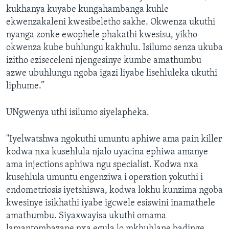
kukhanya kuyabe kungahambanga kuhle
ekwenzakaleni kwesibeletho sakhe. Okwenza ukuthi
nyanga zonke ewophele phakathi kwesisu, yikho
okwenza kube buhlungu kakhulu. Isilumo senza ukuba
izitho eziseceleni njengesinye kumbe amathumbu
azwe ubuhlungu ngoba igazi liyabe lisehluleka ukuthi
liphume.”
UNgwenya uthi isilumo siyelapheka.
"Iyelwatshwa ngokuthi umuntu aphiwe ama pain killer
kodwa nxa kusehlula njalo uyacina ephiwa amanye
ama injections aphiwa ngu specialist. Kodwa nxa
kusehlula umuntu engenziwa i operation yokuthi i
endometriosis iyetshiswa, kodwa lokhu kunzima ngoba
kwesinye isikhathi iyabe igcwele esiswini inamathele
amathumbu. Siyaxwayisa ukuthi omama
lamantombazane nxa egula lo mkhuhlane badinge