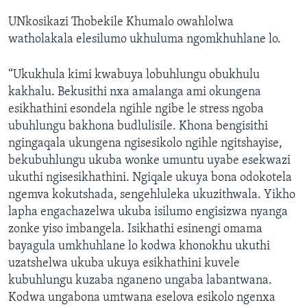
UNkosikazi Thobekile Khumalo owahlolwa
watholakala elesilumo ukhuluma ngomkhuhlane lo.
“Ukukhula kimi kwabuya lobuhlungu obukhulu
kakhalu. Bekusithi nxa amalanga ami okungena
esikhathini esondela ngihle ngibe le stress ngoba
ubuhlungu bakhona budlulisile. Khona bengisithi
ngingaqala ukungena ngisesikolo ngihle ngitshayise,
bekubuhlungu ukuba wonke umuntu uyabe esekwazi
ukuthi ngisesikhathini. Ngiqale ukuya bona odokotela
ngemva kokutshada, sengehluleka ukuzithwala. Yikho
lapha engachazelwa ukuba isilumo engisizwa nyanga
zonke yiso imbangela. Isikhathi esinengi omama
bayagula umkhuhlane lo kodwa khonokhu ukuthi
uzatshelwa ukuba ukuya esikhathini kuvele
kubuhlungu kuzaba nganeno ungaba labantwana.
Kodwa ungabona umtwana eselova esikolo ngenxa