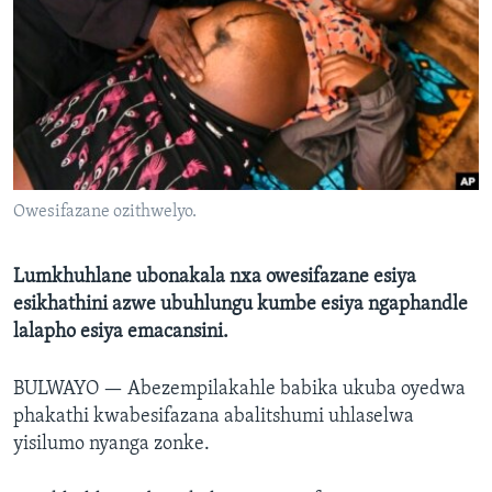
SILANDELE
Indimi
Owesifazane ozithwelyo.
Lumkhuhlane ubonakala nxa owesifazane esiya
esikhathini azwe ubuhlungu kumbe esiya ngaphandle
lalapho esiya emacansini.
BULWAYO —
Abezempilakahle babika ukuba oyedwa
phakathi kwabesifazana abalitshumi uhlaselwa
yisilumo nyanga zonke.