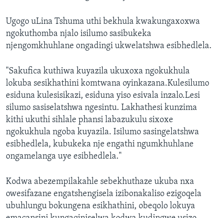
Ugogo uLina Tshuma uthi bekhula kwakungaxoxwa
ngokuthomba njalo isilumo sasibukeka
njengomkhuhlane ongadingi ukwelatshwa esibhedlela.
"Sakufica kuthiwa kuyazila ukuxoxa ngokukhula
lokuba sesikhathini komtwana oyinkazana.Kulesilumo
esiduna kulesisikazi, esiduna yiso esivala inzalo.Lesi
silumo sasiselatshwa ngesintu. Lakhathesi kunzima
kithi ukuthi sihlale phansi labazukulu sixoxe
ngokukhula ngoba kuyazila. Isilumo sasingelatshwa
esibhedlela, kubukeka nje engathi ngumkhuhlane
ongamelanga uye esibhedlela."
Kodwa abezempilakahle sebekhuthaze ukuba nxa
owesifazane engatshengisela izibonakaliso ezigoqela
ubuhlungu bokungena esikhathini, obeqolo lokuya