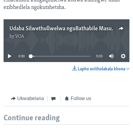
emacansini kungaqiniselwa kodwa kudingwe usizo
ezibhedlela ngokutshetsha.
Udaba Silwethullwelwa nguBathabile Masuku
by
VOA
No media source currently available
0:00
5:03
Lapho esitholakala khona
Ukwabelana
Follow us
Continue reading