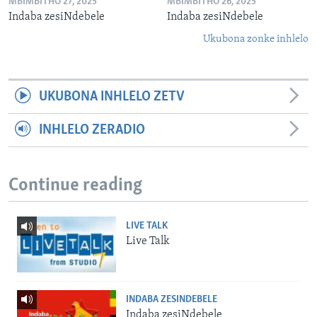
MBIMBITHO 27, 2025
MBIMBITHO 26, 2025
Indaba zesiNdebele
Indaba zesiNdebele
Ukubona zonke inhlelo
UKUBONA INHLELO ZETV
INHLELO ZERADIO
Continue reading
LIVE TALK
Live Talk
INDABA ZESINDEBELE
Indaba zesiNdebele