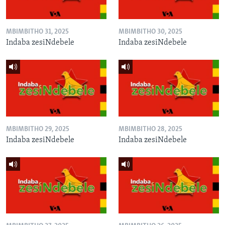
MBIMBITHO 31, 2025
MBIMBITHO 30, 2025
Indaba zesiNdebele
Indaba zesiNdebele
MBIMBITHO 29, 2025
MBIMBITHO 28, 2025
Indaba zesiNdebele
Indaba zesiNdebele