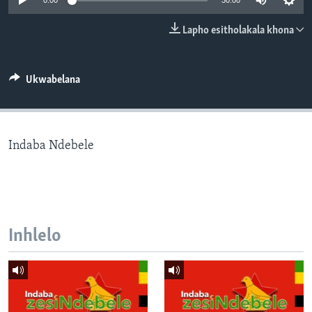
0:00
30:00
SILANDELE
Lapho esitholakala khona
Indimi
Ukwabelana
Indaba Ndebele
Inhlelo