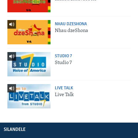
NHAU DZESHONA
Nhau dzeShona
STUDIO 7
Studio 7
LIVE TALK
Live Talk
SILANDELE