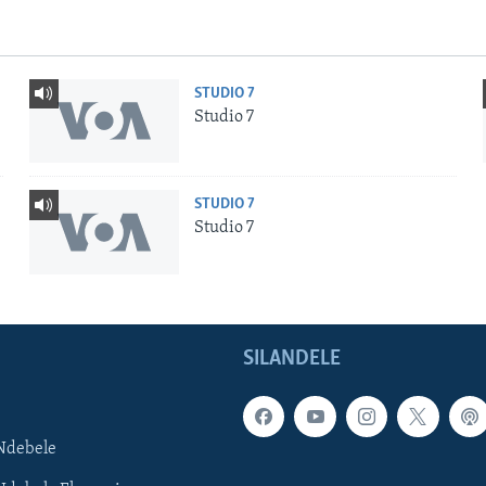
STUDIO 7
Studio 7
STUDIO 7
Studio 7
SILANDELE
Ndebele