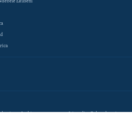
Ndebele Ekuseni
ca
ld
rica
lumisane Lathi
Iziqondiso Zokusebenzisa