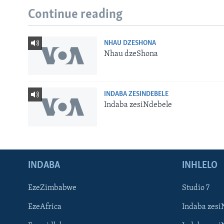
Continue reading
NHAU DZESHONA
Nhau dzeShona
INDABA ZESINDEBELE
Indaba zesiNdebele
INDABA
INHLELO
EzeZimbabwe
Studio 7
EzeAfrica
Indaba zesi