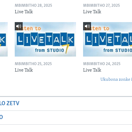
MBIMBITHO 28, 2025
MBIMBITHO 27, 2025
Live Talk
Live Talk
MBIMBITHO 25, 2025
MBIMBITHO 24, 2025
Live Talk
Live Talk
Ukubona zonke i
LO ZETV
IO