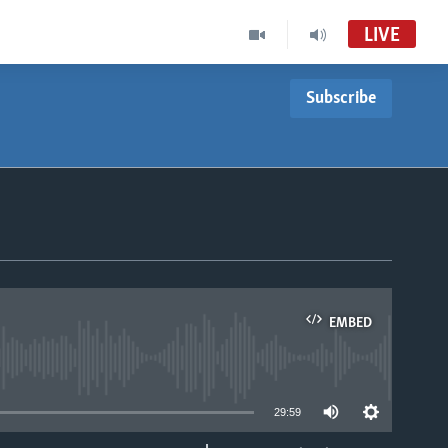
LIVE
Subscribe
Nhau dzeShona
VOA Ndebele Audio Tube
Studio 7
VOA Ndebele Audio to Record
Studio 7
EMBED
able
29:59