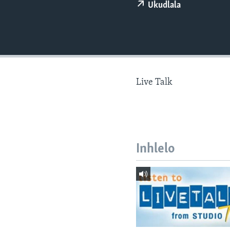
Ukudlala
Live Talk
Inhlelo