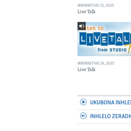
MBIMBITHO 31, 2025
Live Talk
MBIMBITHO 26, 2025
Live Talk
UKUBONA INHLE
INHLELO ZERAD