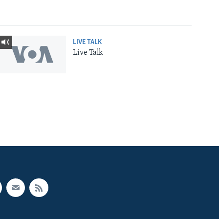
LIVE TALK
Live Talk