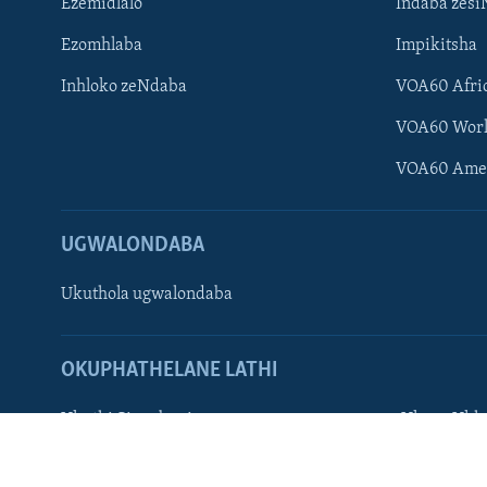
Ezemidlalo
Indaba zesi
Ezomhlaba
Impikitsha
Inhloko zeNdaba
VOA60 Afri
Learning English
VOA60 Wor
Shona
VOA60 Ame
Zimbabwe
UGWALONDABA
SILANDELE
Ukuthola ugwalondaba
Indimi
OKUPHATHELANE LATHI
Ukuthi Singobani
Ukuze Ukhu