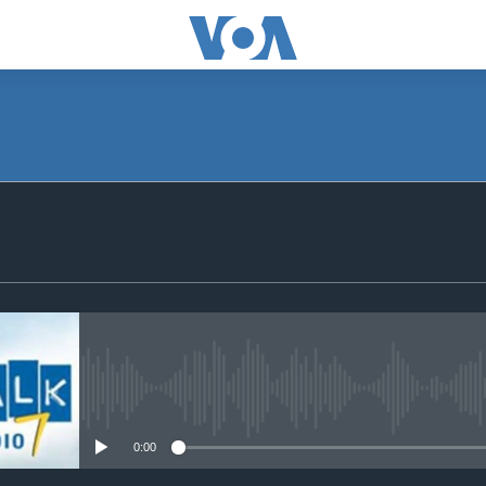
SUBSCRIBE
Subscribe
No media source currently avail
0:00