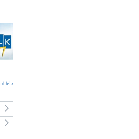
nhlelo