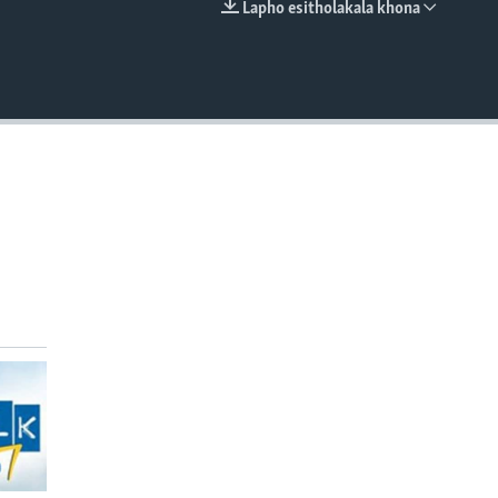
Lapho esitholakala khona
EMBED