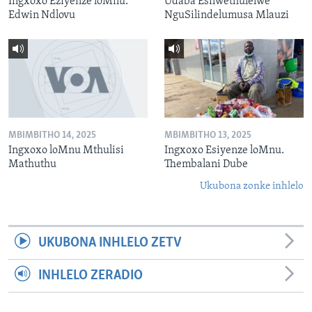
Ingxoxo Eziyenze loMnu.
Udaba Esilwethulelwe
Edwin Ndlovu
NguSilindelumusa Mlauzi
MBIMBITHO 14, 2025
MBIMBITHO 13, 2025
Ingxoxo loMnu Mthulisi
Ingxoxo Esiyenze loMnu.
Mathuthu
Thembalani Dube
Ukubona zonke inhlelo
UKUBONA INHLELO ZETV
INHLELO ZERADIO