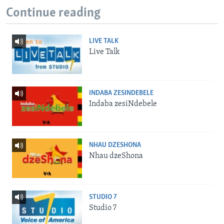
Continue reading
LIVE TALK
Live Talk
INDABA ZESINDEBELE
Indaba zesiNdebele
NHAU DZESHONA
Nhau dzeShona
STUDIO 7
Studio 7