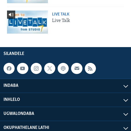
LIVE TALK
Live Talk
SILANDELE
INDABA
INHLELO
UGWALONDABA
OKUPHATHELANE LATHI