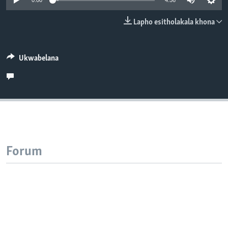
0:00
4:56
SILANDELE
Lapho esitholakala khona
Indimi
Ukwabelana
Forum