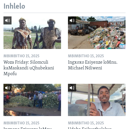
Inhlelo
MBIMBITHO 15, 2025
MBIMBITHO 15, 2025
Woza Friday: Silomculi
Ingxoxo Esiyenze loMnu.
kaMaskandi uQhubekani
Michael Ndiweni
Mpofu
MBIMBITHO 15, 2025
MBIMBITHO 15, 2025