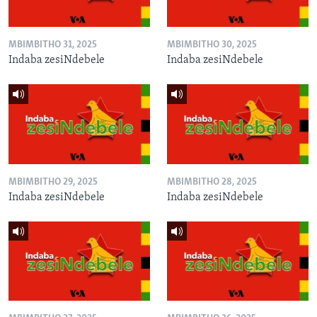
MBIMBITHO 31, 2025
MBIMBITHO 30, 2025
Indaba zesiNdebele
Indaba zesiNdebele
MBIMBITHO 29, 2025
MBIMBITHO 28, 2025
Indaba zesiNdebele
Indaba zesiNdebele