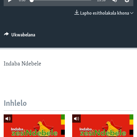
0:00
29:59
SILANDELE
Lapho esitholakala khona
Indimi
Ukwabelana
Indaba Ndebele
Inhlelo