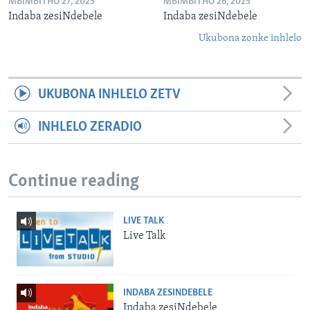
MBIMBITHO 27, 2025
MBIMBITHO 26, 2025
Indaba zesiNdebele
Indaba zesiNdebele
Ukubona zonke inhlelo
UKUBONA INHLELO ZETV
INHLELO ZERADIO
Continue reading
LIVE TALK
Live Talk
INDABA ZESINDEBELE
Indaba zesiNdebele