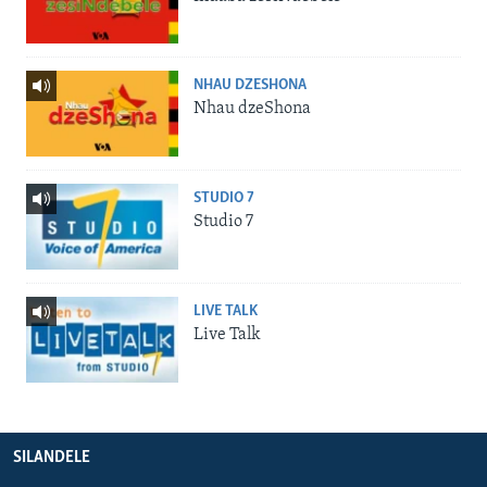
NHAU DZESHONA
Nhau dzeShona
STUDIO 7
Studio 7
LIVE TALK
Live Talk
SILANDELE