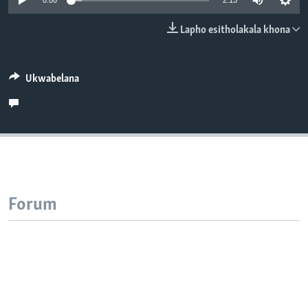
0:00
2:13
SILANDELE
Lapho esitholakala khona
Indimi
Ukwabelana
Forum