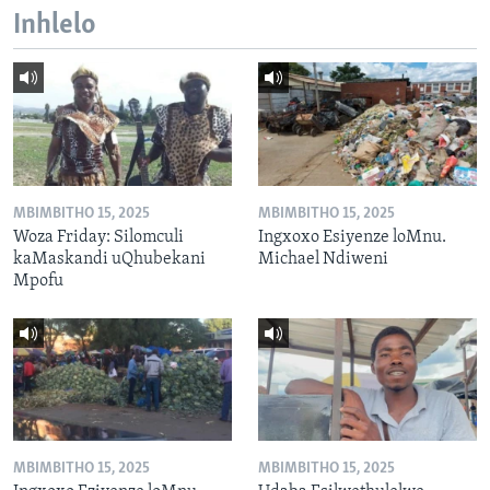
Inhlelo
MBIMBITHO 15, 2025
MBIMBITHO 15, 2025
Woza Friday: Silomculi
Ingxoxo Esiyenze loMnu.
kaMaskandi uQhubekani
Michael Ndiweni
Mpofu
MBIMBITHO 15, 2025
MBIMBITHO 15, 2025