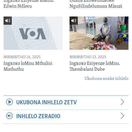
Ingxoxo Eziyenze loMnu.
Udaba Esilwethulelwe
Edwin Ndlovu
NguSilindelumusa Mlauzi
MBIMBITHO 14, 2025
MBIMBITHO 13, 2025
Ingxoxo loMnu Mthulisi
Ingxoxo Esiyenze loMnu.
Mathuthu
Thembalani Dube
Ukubona zonke inhlelo
UKUBONA INHLELO ZETV
INHLELO ZERADIO