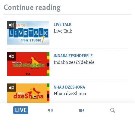
Continue reading
LIVE TALK
Live Talk
INDABA ZESINDEBELE
Indaba zesiNdebele
NHAU DZESHONA
Nhau dzeShona
LIVE
STUDIO 7
Studio 7