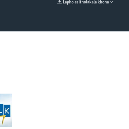
Lapho esitholakala khona
EMBED