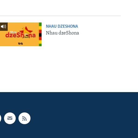
NHAU DZESHONA
Nhau dzeShona