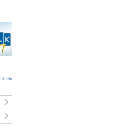
nhlelo