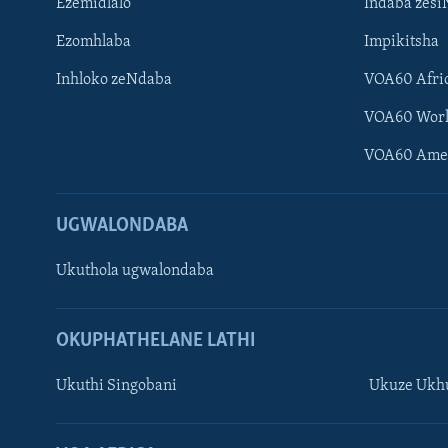
Ezemidlalo
Indaba zesi
Ezomhlaba
Impikitsha
Inhloko zeNdaba
VOA60 Afri
VOA60 Wor
VOA60 Ame
UGWALONDABA
Ukuthola ugwalondaba
OKUPHATHELANE LATHI
Ukuthi Singobani
Ukuze Ukhu
Learning English
Shona