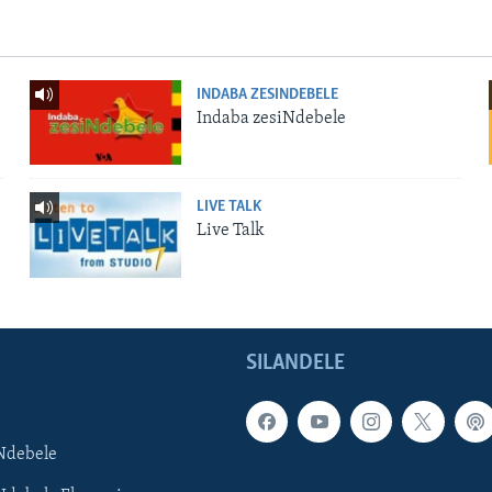
INDABA ZESINDEBELE
Indaba zesiNdebele
LIVE TALK
Live Talk
SILANDELE
Ndebele