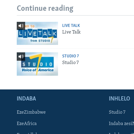
Continue reading
LIVE TALK
Live Talk
STUDIO 7
Studio 7
INDABA
INHLELO
EzeZimbabwe
Studio 7
EzeAfrica
Indaba zesi