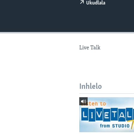
Ukudlala
Live Talk
Inhlelo