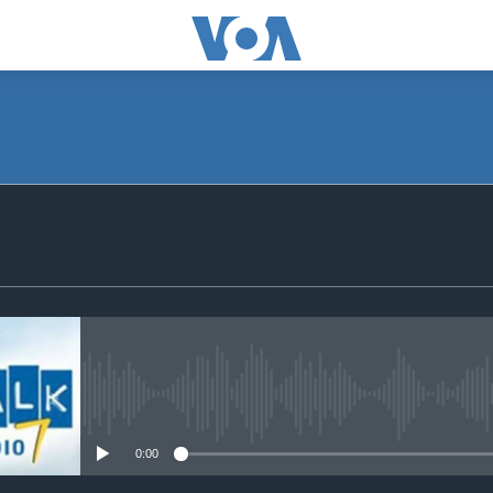
SUBSCRIBE
Subscribe
No media source currently avail
0:00