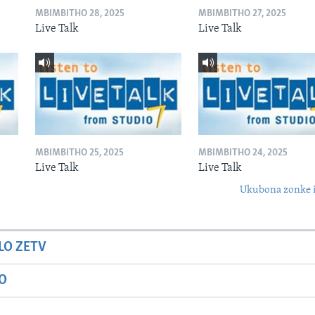
MBIMBITHO 28, 2025
MBIMBITHO 27, 2025
Live Talk
Live Talk
MBIMBITHO 25, 2025
MBIMBITHO 24, 2025
Live Talk
Live Talk
Ukubona zonke i
LO ZETV
IO