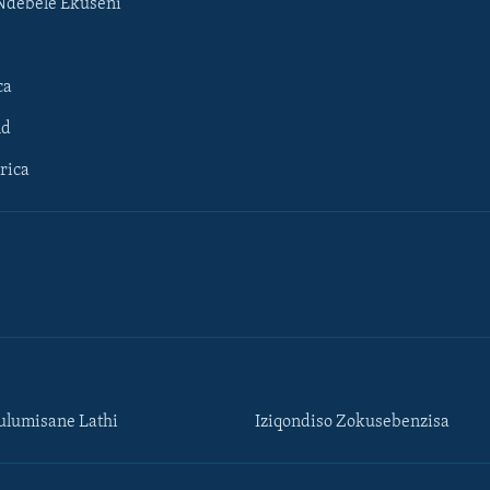
Ndebele Ekuseni
ca
ld
rica
lumisane Lathi
Iziqondiso Zokusebenzisa