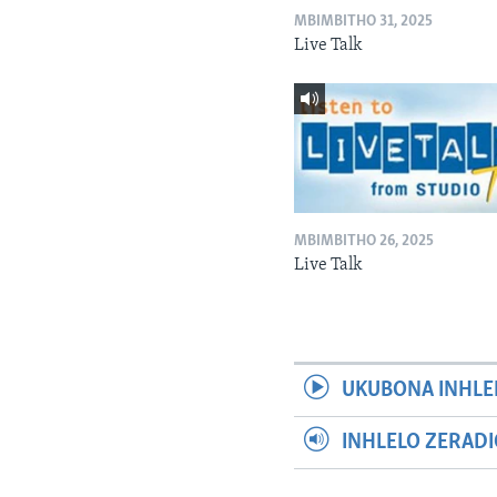
MBIMBITHO 31, 2025
Live Talk
MBIMBITHO 26, 2025
Live Talk
UKUBONA INHLE
INHLELO ZERAD