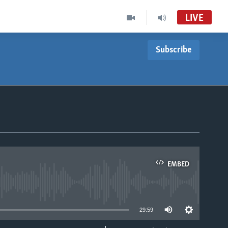
LIVE
Subscribe
EMBED
able
29:59