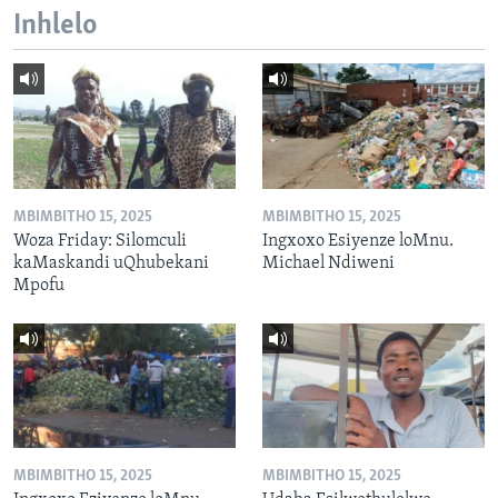
Inhlelo
MBIMBITHO 15, 2025
MBIMBITHO 15, 2025
Woza Friday: Silomculi
Ingxoxo Esiyenze loMnu.
kaMaskandi uQhubekani
Michael Ndiweni
Mpofu
MBIMBITHO 15, 2025
MBIMBITHO 15, 2025