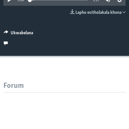
0:00
2:27
SILANDELE
Lapho esitholakala khona
Indimi
Ukwabelana
Forum