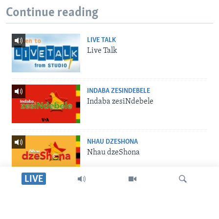
Continue reading
LIVE TALK
Live Talk
INDABA ZESINDEBELE
Indaba zesiNdebele
NHAU DZESHONA
Nhau dzeShona
LIVE
STUDIO 7
Studio 7