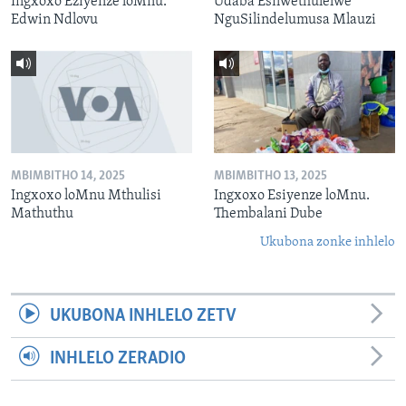
Ingxoxo Eziyenze loMnu.
Udaba Esilwethulelwe
Edwin Ndlovu
NguSilindelumusa Mlauzi
MBIMBITHO 14, 2025
MBIMBITHO 13, 2025
Ingxoxo loMnu Mthulisi
Ingxoxo Esiyenze loMnu.
Mathuthu
Thembalani Dube
Ukubona zonke inhlelo
UKUBONA INHLELO ZETV
INHLELO ZERADIO