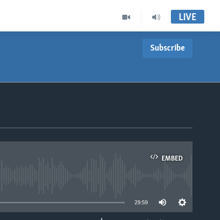
LIVE
Subscribe
EMBED
able
29:59