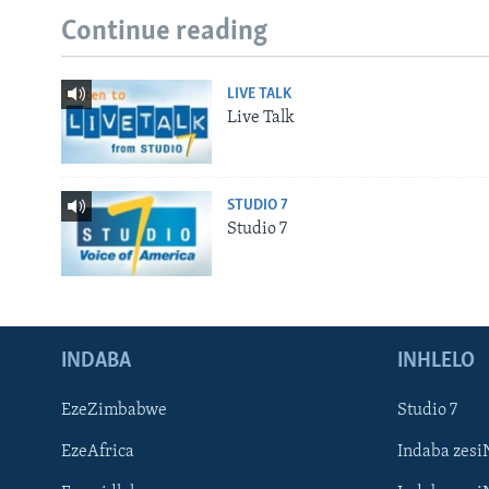
Continue reading
LIVE TALK
Live Talk
STUDIO 7
Studio 7
INDABA
INHLELO
EzeZimbabwe
Studio 7
EzeAfrica
Indaba zesi