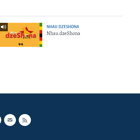
NHAU DZESHONA
Nhau dzeShona