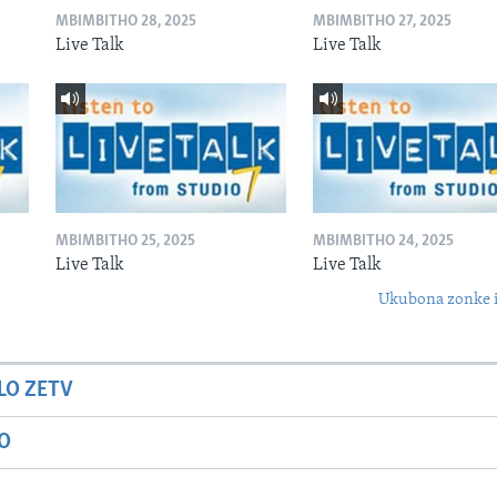
MBIMBITHO 28, 2025
MBIMBITHO 27, 2025
Live Talk
Live Talk
MBIMBITHO 25, 2025
MBIMBITHO 24, 2025
Live Talk
Live Talk
Ukubona zonke i
LO ZETV
IO