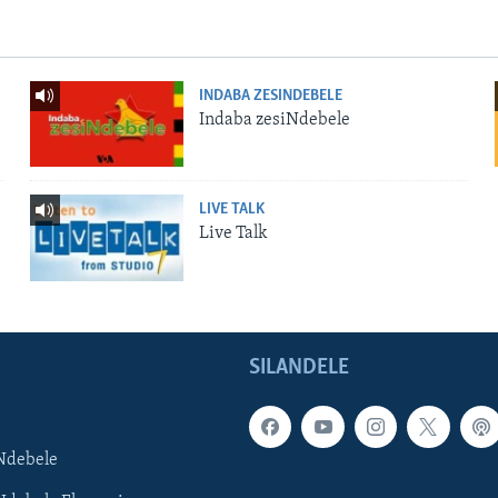
INDABA ZESINDEBELE
Indaba zesiNdebele
LIVE TALK
Live Talk
SILANDELE
Ndebele