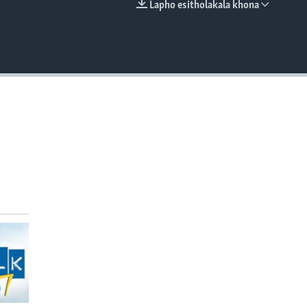
Lapho esitholakala khona
EMBED