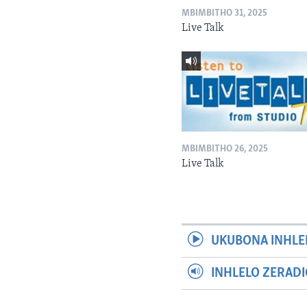
MBIMBITHO 31, 2025
Live Talk
MBIMBITHO 26, 2025
Live Talk
UKUBONA INHLE
INHLELO ZERAD