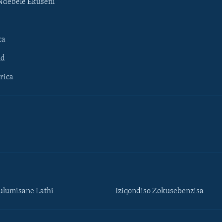
Ndebele Ekuseni
ca
ld
rica
lumisane Lathi
Iziqondiso Zokusebenzisa