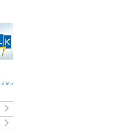
nhlelo