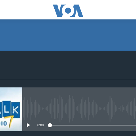
SUBSCRIBE
Subscribe
No media source currently avail
0:00