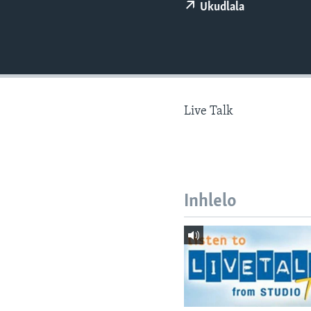
Ukudlala
Live Talk
Inhlelo