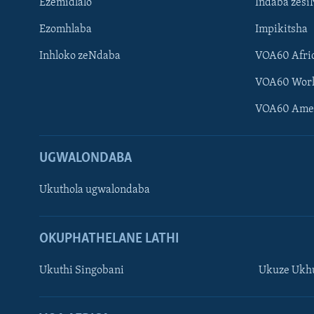
Ezemidlalo
Indaba zesi
Ezomhlaba
Impikitsha
Inhloko zeNdaba
VOA60 Afri
VOA60 Wor
VOA60 Ame
UGWALONDABA
Ukuthola ugwalondaba
OKUPHATHELANE LATHI
Ukuthi Singobani
Ukuze Ukhu
Learning English
Shona