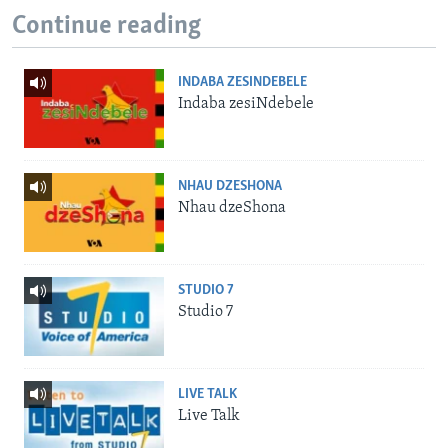
Continue reading
INDABA ZESINDEBELE
Indaba zesiNdebele
NHAU DZESHONA
Nhau dzeShona
STUDIO 7
Studio 7
LIVE TALK
Live Talk