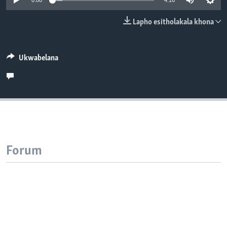
0:00
4:16
SILANDELE
Lapho esitholakala khona
Indimi
Ukwabelana
Forum