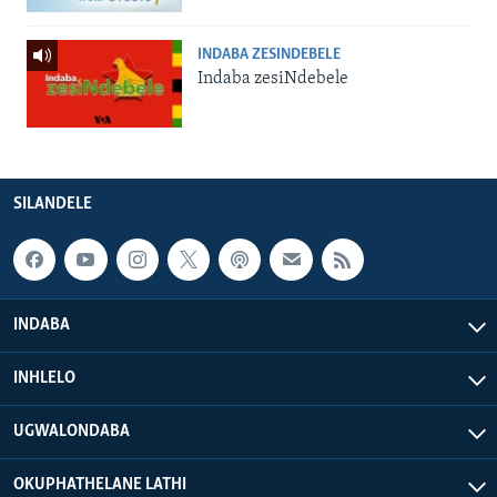
INDABA ZESINDEBELE
Indaba zesiNdebele
SILANDELE
INDABA
INHLELO
UGWALONDABA
OKUPHATHELANE LATHI