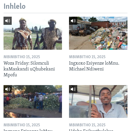
Inhlelo
MBIMBITHO 15, 2025
MBIMBITHO 15, 2025
Woza Friday: Silomculi
Ingxoxo Esiyenze loMnu.
kaMaskandi uQhubekani
Michael Ndiweni
Mpofu
MBIMBITHO 15, 2025
MBIMBITHO 15, 2025