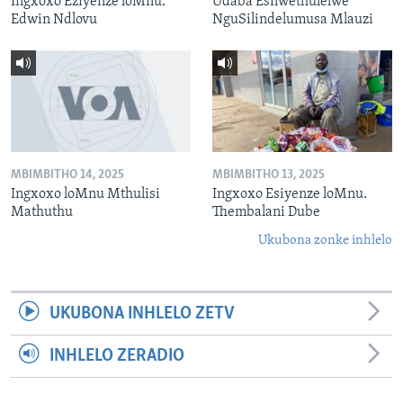
Ingxoxo Eziyenze loMnu.
Udaba Esilwethulelwe
Edwin Ndlovu
NguSilindelumusa Mlauzi
MBIMBITHO 14, 2025
MBIMBITHO 13, 2025
Ingxoxo loMnu Mthulisi
Ingxoxo Esiyenze loMnu.
Mathuthu
Thembalani Dube
Ukubona zonke inhlelo
UKUBONA INHLELO ZETV
INHLELO ZERADIO