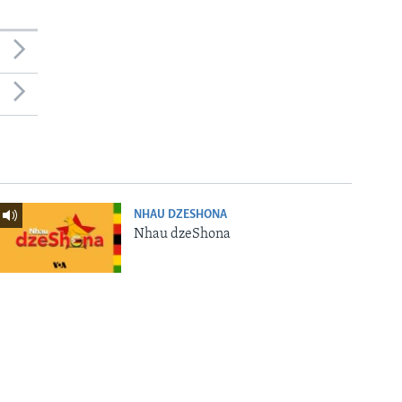
NHAU DZESHONA
Nhau dzeShona