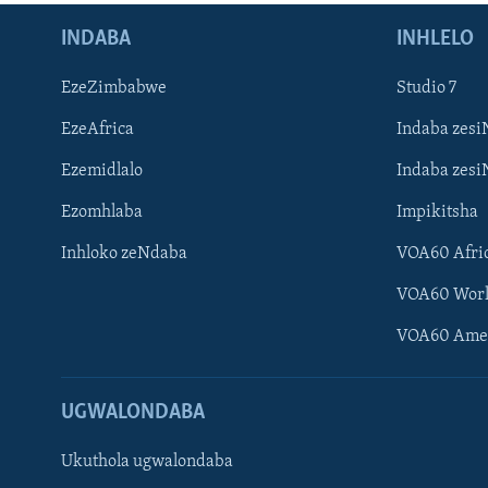
INDABA
INHLELO
EzeZimbabwe
Studio 7
EzeAfrica
Indaba zesi
Ezemidlalo
Indaba zesi
Ezomhlaba
Impikitsha
Inhloko zeNdaba
VOA60 Afri
VOA60 Wor
VOA60 Ame
UGWALONDABA
Ukuthola ugwalondaba