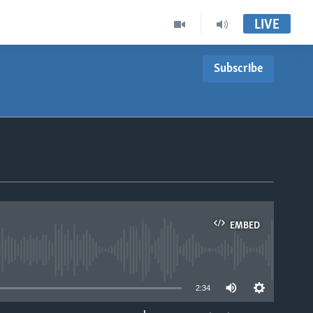
LIVE
Subscribe
EMBED
able
2:34