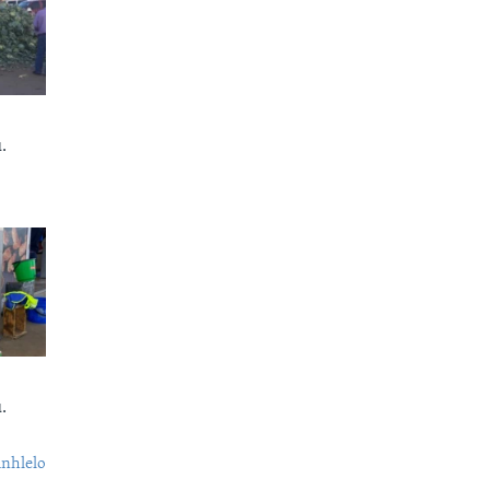
.
.
nhlelo