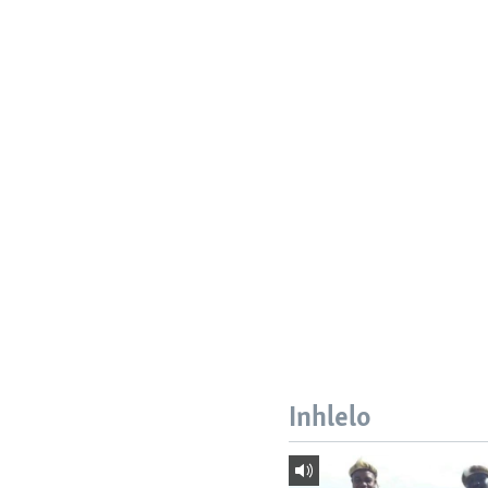
Inhlelo