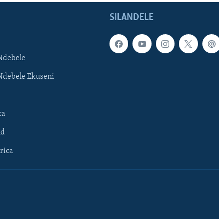
SILANDELE
Ndebele
Ndebele Ekuseni
ca
ld
rica