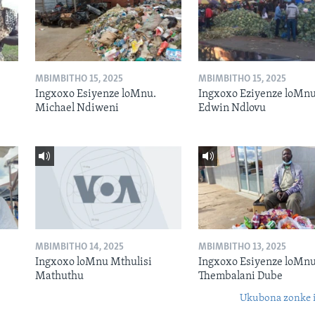
MBIMBITHO 15, 2025
MBIMBITHO 15, 2025
Ingxoxo Esiyenze loMnu.
Ingxoxo Eziyenze loMnu
Michael Ndiweni
Edwin Ndlovu
MBIMBITHO 14, 2025
MBIMBITHO 13, 2025
Ingxoxo loMnu Mthulisi
Ingxoxo Esiyenze loMnu
Mathuthu
Thembalani Dube
Ukubona zonke i