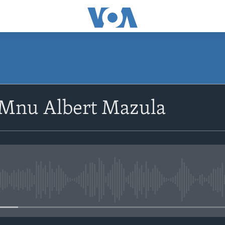
SUBSCRIBE
oMnu Albert Mazula
Subscribe
No media source currently avail