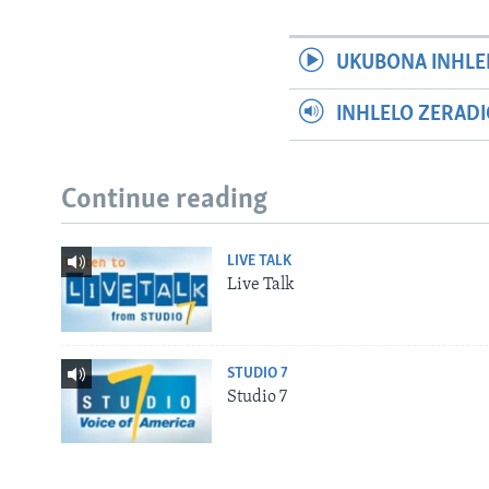
UKUBONA INHLE
INHLELO ZERAD
Continue reading
LIVE TALK
Live Talk
STUDIO 7
Studio 7