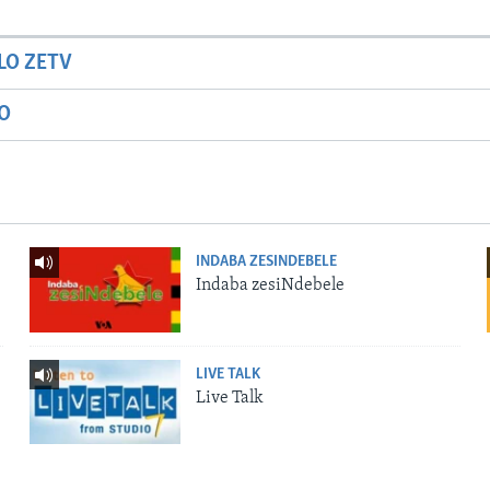
LO ZETV
IO
INDABA ZESINDEBELE
Indaba zesiNdebele
LIVE TALK
Live Talk