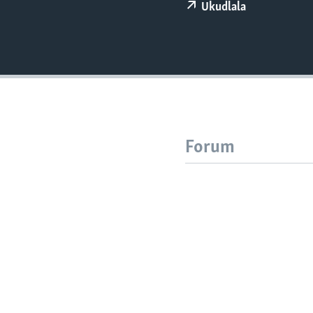
Ukudlala
Forum