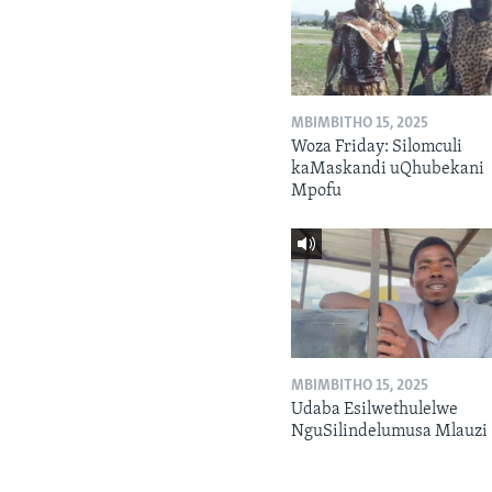
MBIMBITHO 15, 2025
Woza Friday: Silomculi
kaMaskandi uQhubekani
Mpofu
MBIMBITHO 15, 2025
Udaba Esilwethulelwe
NguSilindelumusa Mlauzi