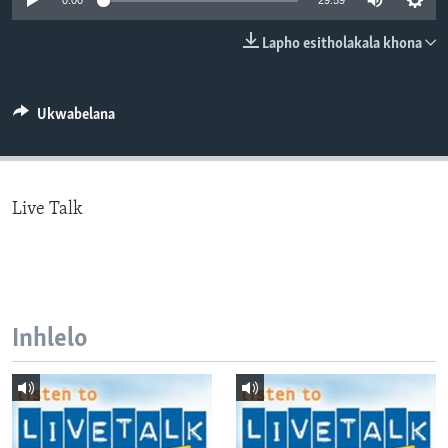
0:00
29:59
SILANDELE
Lapho esitholakala khona
Indimi
Ukwabelana
Live Talk
Inhlelo