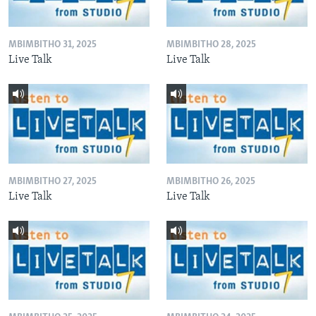
MBIMBITHO 31, 2025
MBIMBITHO 28, 2025
Live Talk
Live Talk
MBIMBITHO 27, 2025
MBIMBITHO 26, 2025
Live Talk
Live Talk