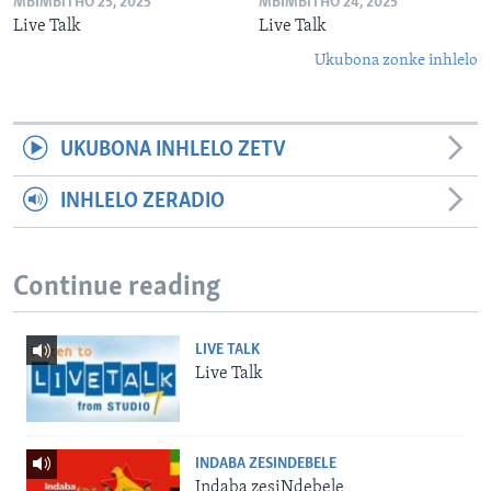
MBIMBITHO 25, 2025
MBIMBITHO 24, 2025
Live Talk
Live Talk
Ukubona zonke inhlelo
UKUBONA INHLELO ZETV
INHLELO ZERADIO
Continue reading
LIVE TALK
Live Talk
INDABA ZESINDEBELE
Indaba zesiNdebele