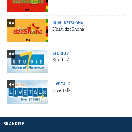
NHAU DZESHONA
Nhau dzeShona
STUDIO 7
Studio 7
LIVE TALK
Live Talk
SILANDELE