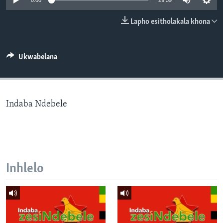
0:00
29:59
SILANDELE
Lapho esitholakala khona
Indimi
Ukwabelana
Indaba Ndebele
Inhlelo