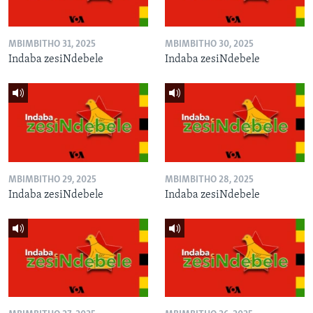
MBIMBITHO 31, 2025
MBIMBITHO 30, 2025
Indaba zesiNdebele
Indaba zesiNdebele
MBIMBITHO 29, 2025
MBIMBITHO 28, 2025
Indaba zesiNdebele
Indaba zesiNdebele