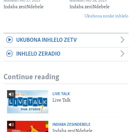
MBIMBITHO 27, 2025
MBIMBITHO 26, 2025
Indaba zesiNdebele
Indaba zesiNdebele
Ukubona zonke inhlelo
UKUBONA INHLELO ZETV
INHLELO ZERADIO
Continue reading
LIVE TALK
Live Talk
INDABA ZESINDEBELE
Indaba zesiNdebele