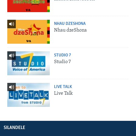
NHAU DZESHONA
Nhau dzeShona
STUDIO 7
Studio 7
LIVE TALK
Live Talk
SILANDELE