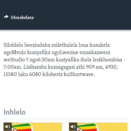
SILANDELE
Ukwabelana
Indimi
Silohlelo lwezindaba esilethulela lona kusukela
ngoMvulo kusiyafika ngoLwesine emsakazweni
weStudio 7 ngo6:30am kusiyafika ihola lesikhombisa -
7:00am. Lisibamba kumagagasi athi 909 am, 4930,
15580 laku 6080 kilohertz kuShortwave.
Inhlelo