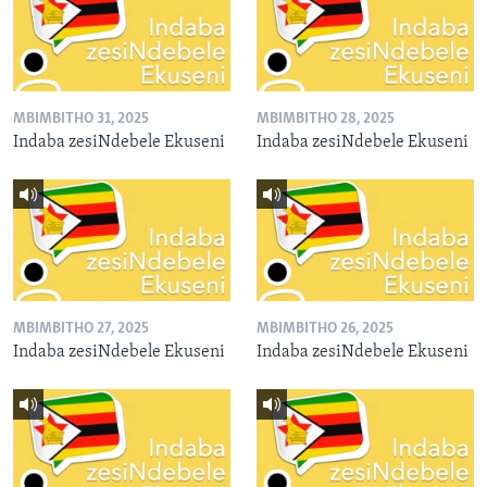
MBIMBITHO 31, 2025
MBIMBITHO 28, 2025
Indaba zesiNdebele Ekuseni
Indaba zesiNdebele Ekuseni
MBIMBITHO 27, 2025
MBIMBITHO 26, 2025
Indaba zesiNdebele Ekuseni
Indaba zesiNdebele Ekuseni