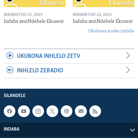
MBIMBITHO 25, 2025
MBIMBITHO 24, 2025
Indaba zesiNdebele Ekuseni
Indaba zesiNdebele Ekuseni
Ukubona zonke inhlelo
UKUBONA INHLELO ZETV
INHLELO ZERADIO
SILANDELE
INDABA