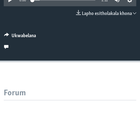
0:00
2:11
SILANDELE
Lapho esitholakala khona
Indimi
Ukwabelana
Forum