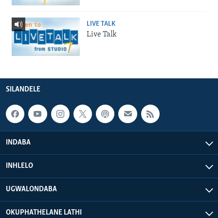
LIVE TALK
Live Talk
SILANDELE
INDABA
INHLELO
UGWALONDABA
OKUPHATHELANE LATHI