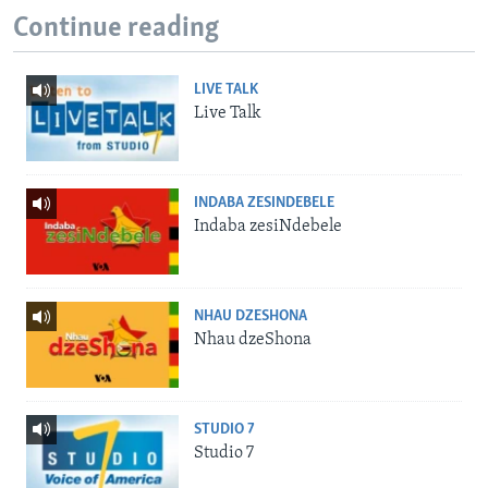
Continue reading
LIVE TALK
Live Talk
INDABA ZESINDEBELE
Indaba zesiNdebele
NHAU DZESHONA
Nhau dzeShona
STUDIO 7
Studio 7