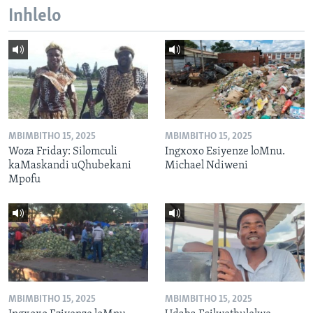
Inhlelo
MBIMBITHO 15, 2025
MBIMBITHO 15, 2025
Woza Friday: Silomculi
Ingxoxo Esiyenze loMnu.
kaMaskandi uQhubekani
Michael Ndiweni
Mpofu
MBIMBITHO 15, 2025
MBIMBITHO 15, 2025