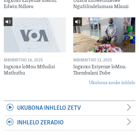
Ingxoxo Eziyenze loMnu.
Udaba Esilwethulelwe
Edwin Ndlovu
NguSilindelumusa Mlauzi
MBIMBITHO 14, 2025
MBIMBITHO 13, 2025
Ingxoxo loMnu Mthulisi
Ingxoxo Esiyenze loMnu.
Mathuthu
Thembalani Dube
Ukubona zonke inhlelo
UKUBONA INHLELO ZETV
INHLELO ZERADIO