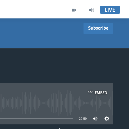
LIVE
Subscribe
EMBED
able
29:59