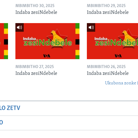
MBIMBITHO 30, 2025
MBIMBITHO 29, 2025
Indaba zesiNdebele
Indaba zesiNdebele
MBIMBITHO 27, 2025
MBIMBITHO 26, 2025
Indaba zesiNdebele
Indaba zesiNdebele
Ukubona zonke i
LO ZETV
IO