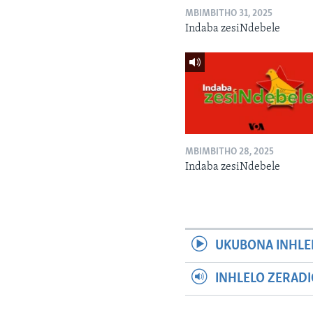
MBIMBITHO 31, 2025
Indaba zesiNdebele
MBIMBITHO 28, 2025
Indaba zesiNdebele
UKUBONA INHLE
INHLELO ZERAD