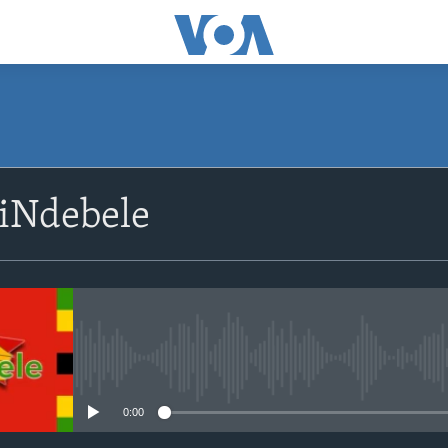
SUBSCRIBE
siNdebele
Subscribe
No media source currently avail
0:00