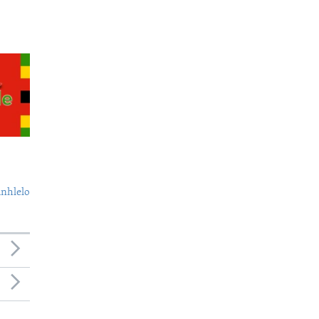
nhlelo