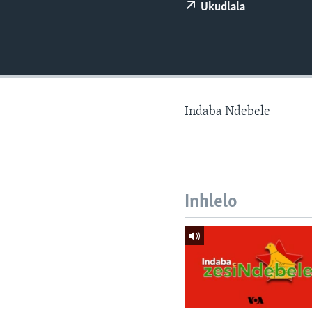
Ukudlala
Indaba Ndebele
Inhlelo