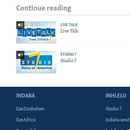
Continue reading
LIVE TALK
Live Talk
STUDIO 7
Studio 7
INDABA
INHLELO
EzeZimbabwe
Studio 7
EzeAfrica
Indaba zesi