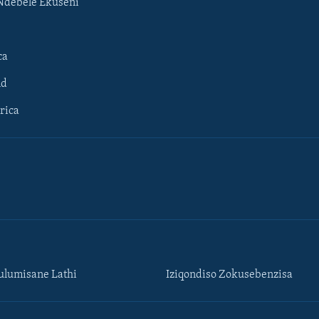
Ndebele Ekuseni
ca
ld
rica
lumisane Lathi
Iziqondiso Zokusebenzisa