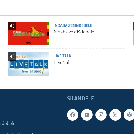
INDABA ZESINDEBELE
Indaba zesiNdebele
LIVE TALK
Live Talk
SILANDELE
Ndebele