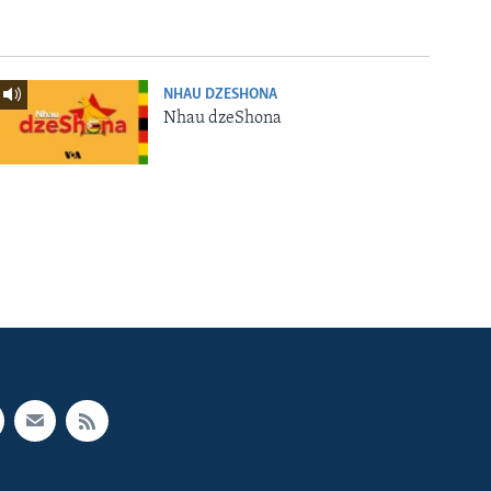
NHAU DZESHONA
Nhau dzeShona