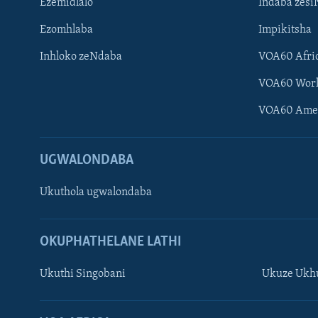
Ezemidlalo
Indaba zesi
Ezomhlaba
Impikitsha
Inhloko zeNdaba
VOA60 Afri
VOA60 Wor
VOA60 Ame
UGWALONDABA
Ukuthola ugwalondaba
OKUPHATHELANE LATHI
Ukuthi Singobani
Ukuze Ukhu
Learning English
Shona