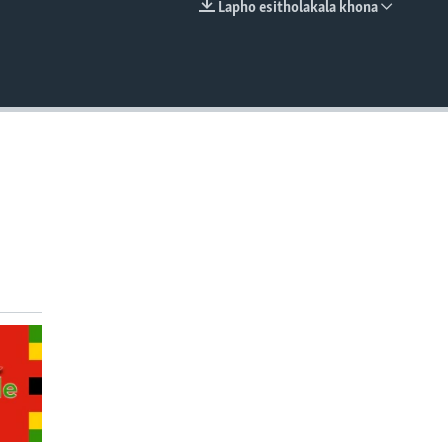
Lapho esitholakala khona
EMBED