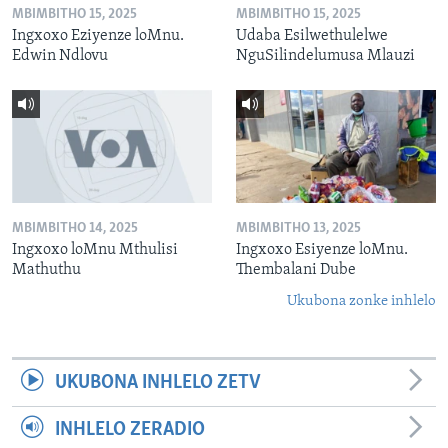
MBIMBITHO 15, 2025
MBIMBITHO 15, 2025
Ingxoxo Eziyenze loMnu.
Udaba Esilwethulelwe
Edwin Ndlovu
NguSilindelumusa Mlauzi
MBIMBITHO 14, 2025
MBIMBITHO 13, 2025
Ingxoxo loMnu Mthulisi
Ingxoxo Esiyenze loMnu.
Mathuthu
Thembalani Dube
Ukubona zonke inhlelo
UKUBONA INHLELO ZETV
INHLELO ZERADIO