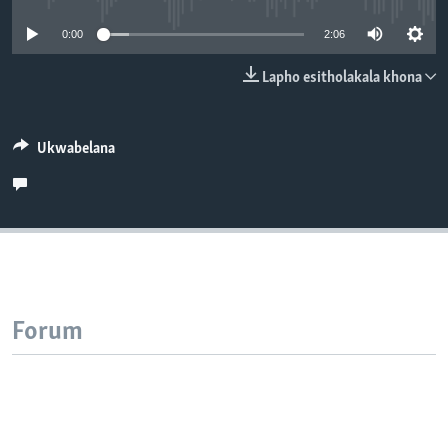
SILANDELE
0:00
2:06
Lapho esitholakala khona
Indimi
Ukwabelana
Forum