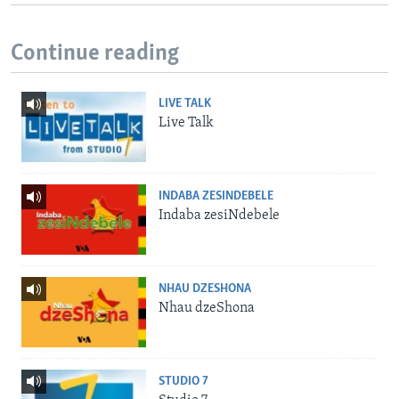
Continue reading
LIVE TALK
Live Talk
INDABA ZESINDEBELE
Indaba zesiNdebele
NHAU DZESHONA
Nhau dzeShona
STUDIO 7