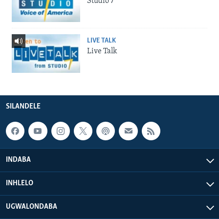
Studio 7
LIVE TALK
Live Talk
SILANDELE
INDABA
INHLELO
UGWALONDABA