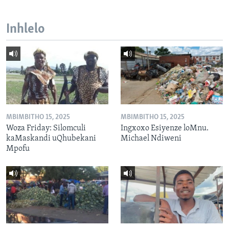
Inhlelo
MBIMBITHO 15, 2025
MBIMBITHO 15, 2025
Woza Friday: Silomculi
Ingxoxo Esiyenze loMnu.
kaMaskandi uQhubekani
Michael Ndiweni
Mpofu