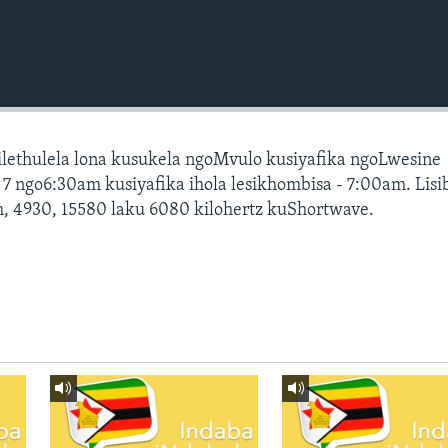
silethulela lona kusukela ngoMvulo kusiyafika ngoLwesine
 ngo6:30am kusiyafika ihola lesikhombisa - 7:00am. Lis
, 4930, 15580 laku 6080 kilohertz kuShortwave.