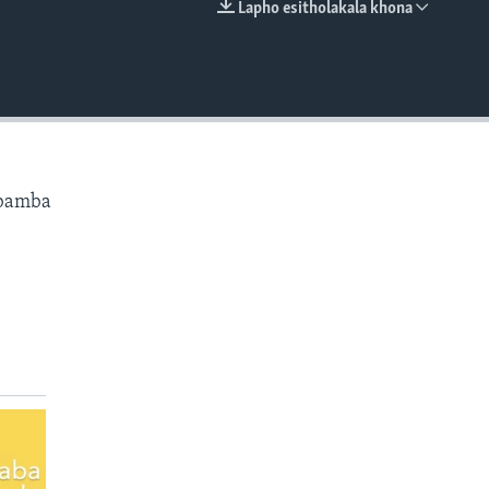
Lapho esitholakala khona
EMBED
ibamba