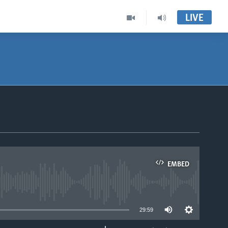
LIVE
EMBED
able
29:59