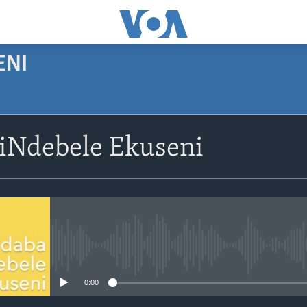
ENI
siNdebele Ekuseni
No media source currently avail
0:00