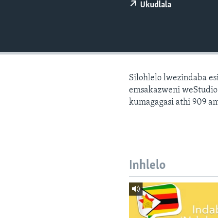
Ukudlala
Silohlelo lwezindaba e
emsakazweni weStudio 7
kumagagasi athi 909 am
Inhlelo