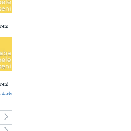
seni
seni
nhlelo