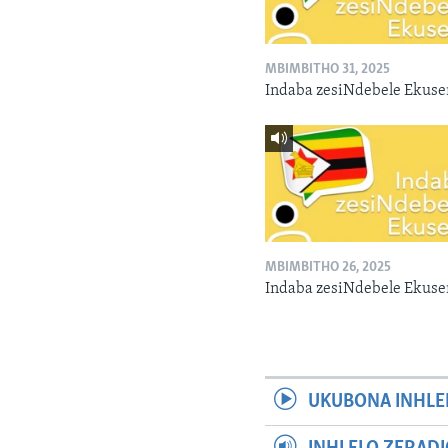
MBIMBITHO 31, 2025
Indaba zesiNdebele Ekuse
MBIMBITHO 26, 2025
Indaba zesiNdebele Ekuse
UKUBONA INHLE