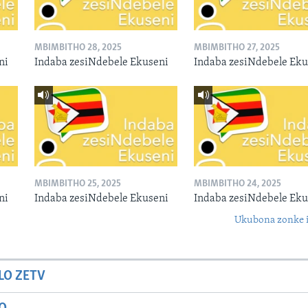
MBIMBITHO 28, 2025
MBIMBITHO 27, 2025
ni
Indaba zesiNdebele Ekuseni
Indaba zesiNdebele Eku
MBIMBITHO 25, 2025
MBIMBITHO 24, 2025
ni
Indaba zesiNdebele Ekuseni
Indaba zesiNdebele Eku
Ukubona zonke i
LO ZETV