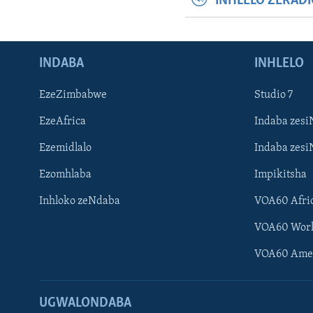
INHLELO ZERAD
INDABA
INHLELO
EzeZimbabwe
Studio 7
EzeAfrica
Indaba zesi
Ezemidlalo
Indaba zesi
Ezomhlaba
Impikitsha
Inhloko zeNdaba
VOA60 Afri
VOA60 Wor
VOA60 Ame
UGWALONDABA