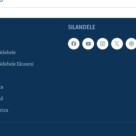
IO
SILANDELE
Ndebele
Ndebele Ekuseni
ca
ld
rica