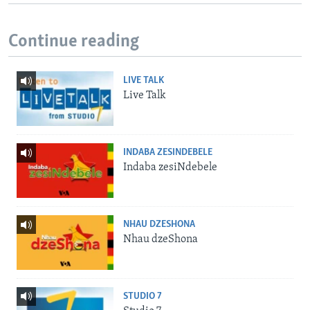
Continue reading
LIVE TALK
Live Talk
INDABA ZESINDEBELE
Indaba zesiNdebele
NHAU DZESHONA
Nhau dzeShona
STUDIO 7