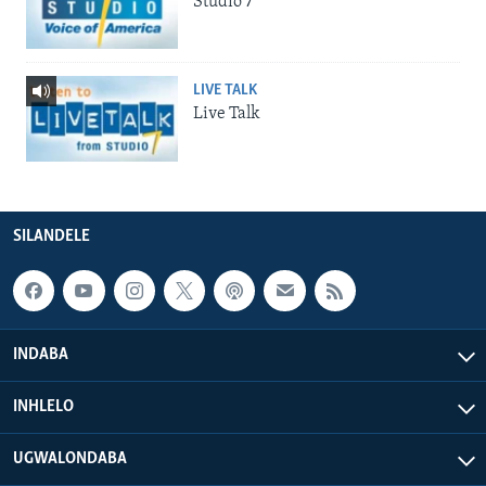
Studio 7
LIVE TALK
Live Talk
SILANDELE
INDABA
INHLELO
UGWALONDABA