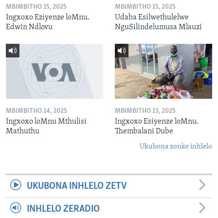
MBIMBITHO 15, 2025
MBIMBITHO 15, 2025
Ingxoxo Eziyenze loMnu.
Udaba Esilwethulelwe
Edwin Ndlovu
NguSilindelumusa Mlauzi
MBIMBITHO 14, 2025
MBIMBITHO 13, 2025
Ingxoxo loMnu Mthulisi
Ingxoxo Esiyenze loMnu.
Mathuthu
Thembalani Dube
Ukubona zonke inhlelo
UKUBONA INHLELO ZETV
INHLELO ZERADIO