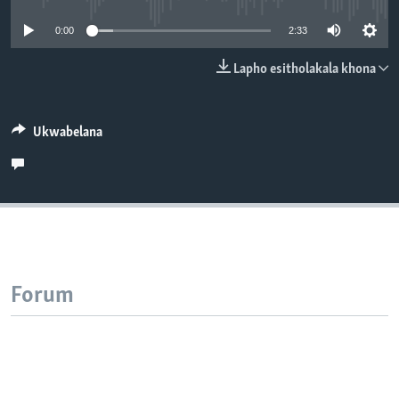
SILANDELE
0:00
2:33
Lapho esitholakala khona
Indimi
Ukwabelana
Forum