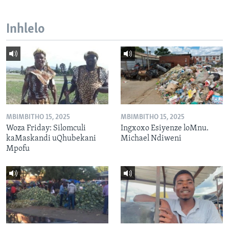
Inhlelo
MBIMBITHO 15, 2025
MBIMBITHO 15, 2025
Woza Friday: Silomculi
Ingxoxo Esiyenze loMnu.
kaMaskandi uQhubekani
Michael Ndiweni
Mpofu