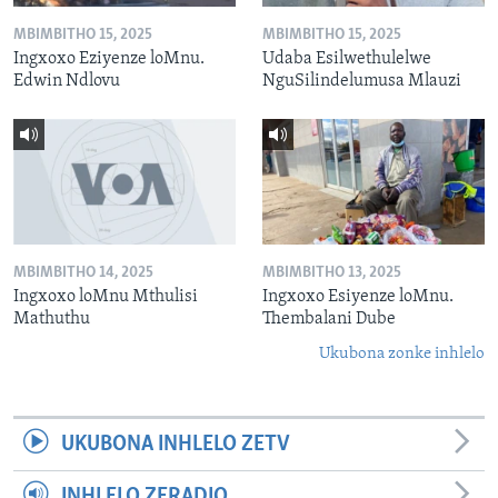
MBIMBITHO 15, 2025
MBIMBITHO 15, 2025
Ingxoxo Eziyenze loMnu.
Udaba Esilwethulelwe
Edwin Ndlovu
NguSilindelumusa Mlauzi
MBIMBITHO 14, 2025
MBIMBITHO 13, 2025
Ingxoxo loMnu Mthulisi
Ingxoxo Esiyenze loMnu.
Mathuthu
Thembalani Dube
Ukubona zonke inhlelo
UKUBONA INHLELO ZETV
INHLELO ZERADIO