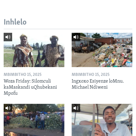
Inhlelo
MBIMBITHO 15, 2025
MBIMBITHO 15, 2025
Woza Friday: Silomculi
Ingxoxo Esiyenze loMnu.
kaMaskandi uQhubekani
Michael Ndiweni
Mpofu