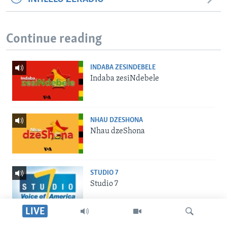
Continue reading
INDABA ZESINDEBELE
Indaba zesiNdebele
NHAU DZESHONA
Nhau dzeShona
STUDIO 7
Studio 7
LIVE
LIVE TALK