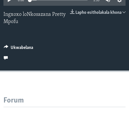
0:00
1:53
SILANDELE
Lapho esitholakala khona
Ingxoxo loNkosazana Pretty
Mpofu
Indimi
Ukwabelana
Forum