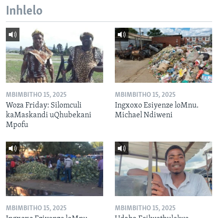
Inhlelo
MBIMBITHO 15, 2025
MBIMBITHO 15, 2025
Woza Friday: Silomculi
Ingxoxo Esiyenze loMnu.
kaMaskandi uQhubekani
Michael Ndiweni
Mpofu
MBIMBITHO 15, 2025
MBIMBITHO 15, 2025