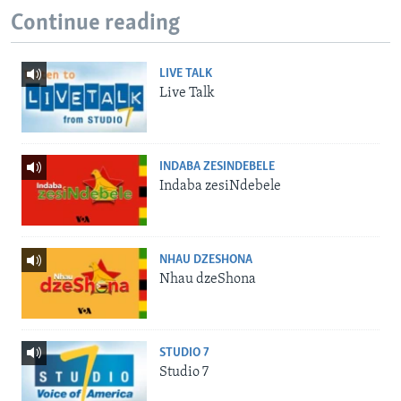
Continue reading
LIVE TALK
Live Talk
INDABA ZESINDEBELE
Indaba zesiNdebele
NHAU DZESHONA
Nhau dzeShona
STUDIO 7
Studio 7