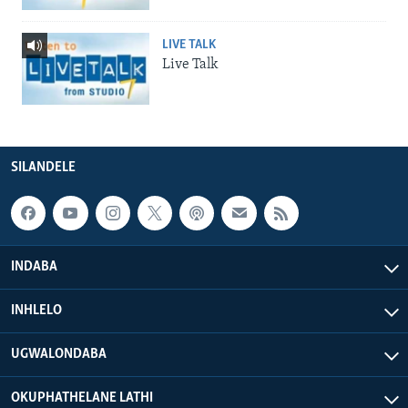
LIVE TALK
Live Talk
SILANDELE
INDABA
INHLELO
UGWALONDABA
OKUPHATHELANE LATHI