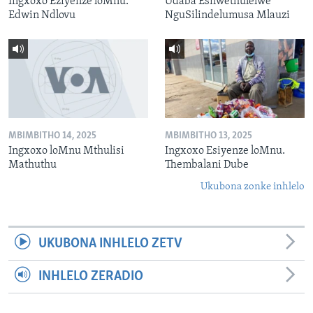
Ingxoxo Eziyenze loMnu.
Udaba Esilwethulelwe
Edwin Ndlovu
NguSilindelumusa Mlauzi
MBIMBITHO 14, 2025
MBIMBITHO 13, 2025
Ingxoxo loMnu Mthulisi
Ingxoxo Esiyenze loMnu.
Mathuthu
Thembalani Dube
Ukubona zonke inhlelo
UKUBONA INHLELO ZETV
INHLELO ZERADIO