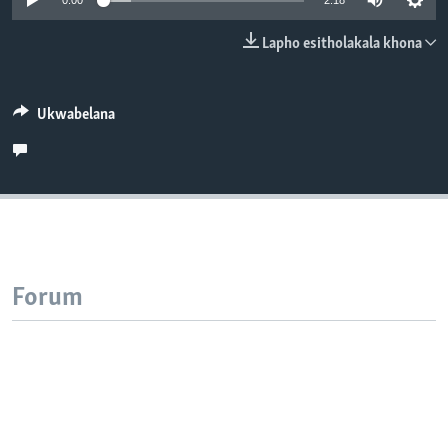
0:00
2:18
SILANDELE
Lapho esitholakala khona
Indimi
Ukwabelana
Forum